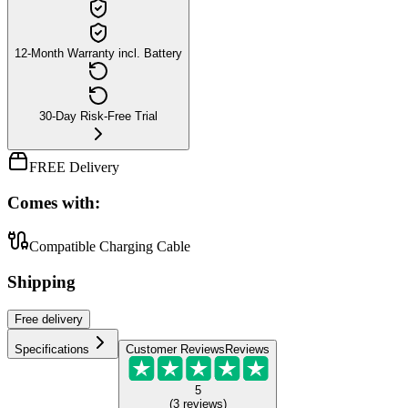
12-Month Warranty incl. Battery
30-Day Risk-Free Trial
FREE Delivery
Comes with:
Compatible Charging Cable
Shipping
Free
delivery
Specifications
Customer Reviews
Reviews
5
(
3
reviews
)