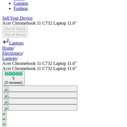
Gaming
Fashion
Sell Your Device
Acer Chromebook 11 C732 Laptop 11.6"
Out of Stock
Out of Stock
Laptops
Home
/
Electronics
/
Laptops
/
Acer Chromebook 11 C732 Laptop 11.6"
Acer Chromebook 11 C732 Laptop 11.6"
5
(
3
reviews
)