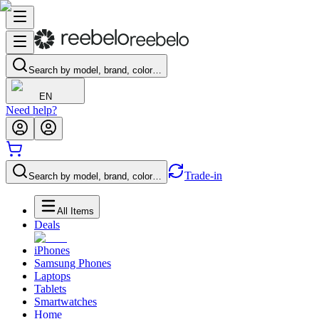
Search by model, brand, color…
EN
Need help?
Trade-in
Search by model, brand, color…
All Items
Deals
iPhones
Samsung Phones
Laptops
Tablets
Smartwatches
Home