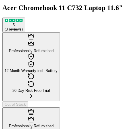
Acer Chromebook 11 C732 Laptop 11.6"
5
(
3
reviews
)
Professionally Refurbished
12-Month Warranty incl. Battery
30-Day Risk-Free Trial
Out of Stock
Professionally Refurbished