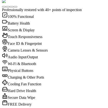
Professionally restored with 40+ points of inspection
100% Functional
Battery Health
Screen & Display
Touch Responsiveness
Face ID & Fingerprint
Camera Lenses & Sensors
Audio Input/Output
Wi-Fi & Bluetooth
Physical Buttons
Charging & Other Ports
Cooling Fan Function
Hard Drive Health
Secure Data Wipe
FREE Delivery