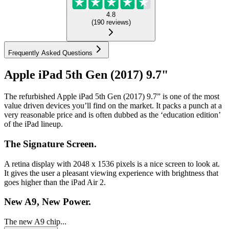
4.8
(
190
reviews
)
Frequently Asked Questions
Apple iPad 5th Gen (2017) 9.7"
The refurbished Apple iPad 5th Gen (2017) 9.7” is one of the most
value driven devices you’ll find on the market. It packs a punch at a
very reasonable price and is often dubbed as the ‘education edition’
of the iPad lineup.
The Signature Screen.
A retina display with 2048 x 1536 pixels is a nice screen to look at.
It gives the user a pleasant viewing experience with brightness that
goes higher than the iPad Air 2.
New A9, New Power.
The new A9 chip...