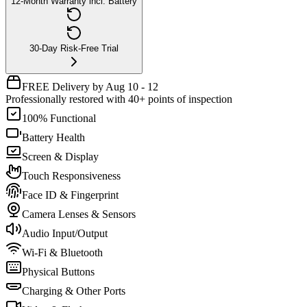
12-Month Warranty incl. Battery
30-Day Risk-Free Trial
FREE Delivery by Aug 10 - 12
Professionally restored with 40+ points of inspection
100% Functional
Battery Health
Screen & Display
Touch Responsiveness
Face ID & Fingerprint
Camera Lenses & Sensors
Audio Input/Output
Wi-Fi & Bluetooth
Physical Buttons
Charging & Other Ports