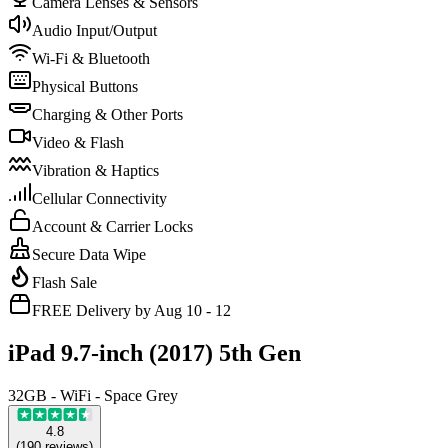
Camera Lenses & Sensors
Audio Input/Output
Wi-Fi & Bluetooth
Physical Buttons
Charging & Other Ports
Video & Flash
Vibration & Haptics
Cellular Connectivity
Account & Carrier Locks
Secure Data Wipe
Flash Sale
FREE Delivery by Aug 10 - 12
iPad 9.7-inch (2017) 5th Gen
32GB - WiFi - Space Grey
4.8
(
190
reviews
)