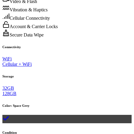
Video & Flash
Vibration & Haptics
Cellular Connectivity
Account & Carrier Locks
Secure Data Wipe
Connectivity
WiFi
Cellular + WiFi
Storage
32GB
128GB
Color
:
Space Grey
Condition