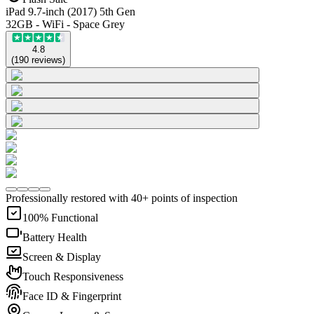
iPad 9.7-inch (2017) 5th Gen
32GB - WiFi - Space Grey
4.8
(
190
reviews
)
Professionally restored with 40+ points of inspection
100% Functional
Battery Health
Screen & Display
Touch Responsiveness
Face ID & Fingerprint