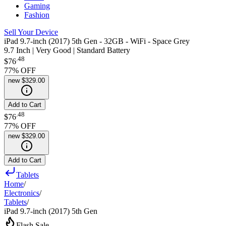
Gaming
Fashion
Sell Your Device
iPad 9.7-inch (2017) 5th Gen - 32GB - WiFi - Space Grey
9.7 Inch | Very Good | Standard Battery
.
48
$76
77
% OFF
new
$329.00
Add to Cart
.
48
$76
77
% OFF
new
$329.00
Add to Cart
Tablets
Home
/
Electronics
/
Tablets
/
iPad 9.7-inch (2017) 5th Gen
Flash Sale