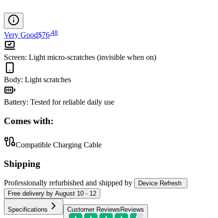
.
48
Very Good
$76
Screen
:
Light micro-scratches (invisible when on)
Body
:
Light scratches
Battery
:
Tested for reliable daily use
Comes with:
Compatible Charging Cable
Shipping
Professionally refurbished
and shipped
by
Device Refresh
Free
delivery by
August 10 - 12
Specifications
Customer Reviews
Reviews