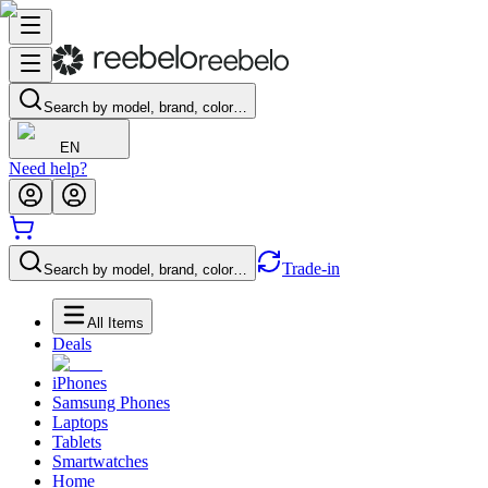
Search by model, brand, color…
EN
Need help?
Trade-in
Search by model, brand, color…
All Items
Deals
iPhones
Samsung Phones
Laptops
Tablets
Smartwatches
Home