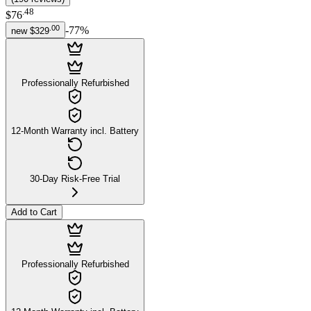
.
48
$76
.
00
-
77
%
new
$329
Professionally Refurbished
12-Month Warranty incl. Battery
30-Day Risk-Free Trial
Add to Cart
Professionally Refurbished