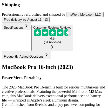
Shipping
Professionally refurbished
and shipped
by
ItsWorthMore.com LLC
Free
delivery by
August 11 - 13
Specifications
Customer Reviews
Reviews
4.9
(
31
reviews
)
Frequently Asked Questions
MacBook Pro 16-inch (2023)
Power Meets Portability
The 2023 MacBook Pro 16-inch is built for serious multitaskers and
creative professionals. Featuring the powerful M2 Pro or M2 Max
chip, this MacBook delivers exceptional performance and battery
life — wrapped in Apple’s sleek aluminum design.
Get refurbished from Reebelo and enjoy pro-level computing for