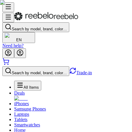
Search by model, brand, color…
EN
Need help?
Trade-in
Search by model, brand, color…
All Items
Deals
iPhones
Samsung Phones
Laptops
Tablets
Smartwatches
Home