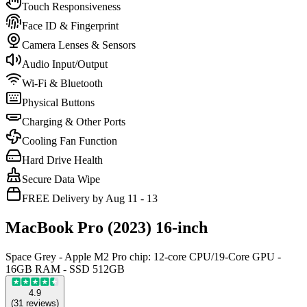
Touch Responsiveness
Face ID & Fingerprint
Camera Lenses & Sensors
Audio Input/Output
Wi-Fi & Bluetooth
Physical Buttons
Charging & Other Ports
Cooling Fan Function
Hard Drive Health
Secure Data Wipe
FREE Delivery by Aug 11 - 13
MacBook Pro (2023) 16-inch
Space Grey - Apple M2 Pro chip: 12-core CPU/19-Core GPU -
16GB RAM - SSD 512GB
4.9
(
31
reviews
)