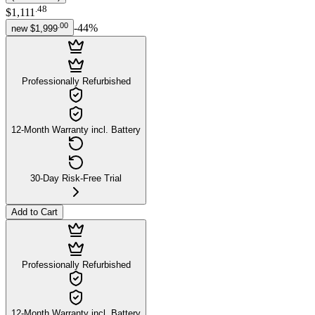
.
48
$1,111
.
00
-
44
%
new
$1,999
Professionally Refurbished
12-Month Warranty incl. Battery
30-Day Risk-Free Trial
Add to Cart
Professionally Refurbished
12-Month Warranty incl. Battery