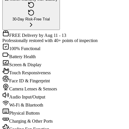
30-Day Risk-Free Trial
FREE Delivery by Aug 11 - 13
Professionally restored with 40+ points of inspection
100% Functional
Battery Health
Screen & Display
Touch Responsiveness
Face ID & Fingerprint
Camera Lenses & Sensors
Audio Input/Output
Wi-Fi & Bluetooth
Physical Buttons
Charging & Other Ports