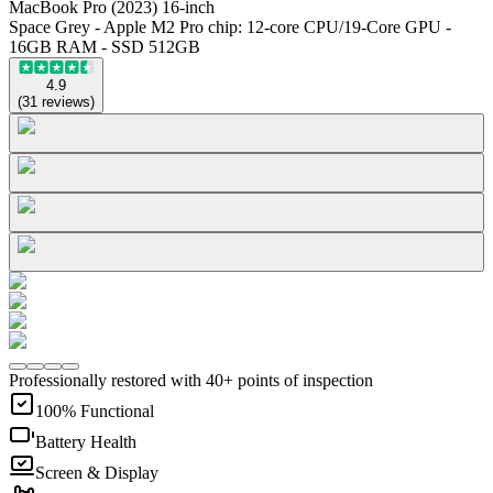
MacBook Pro (2023) 16-inch
Space Grey - Apple M2 Pro chip: 12-core CPU/19-Core GPU -
16GB RAM - SSD 512GB
4.9
(
31
reviews
)
Professionally restored with 40+ points of inspection
100% Functional
Battery Health
Screen & Display