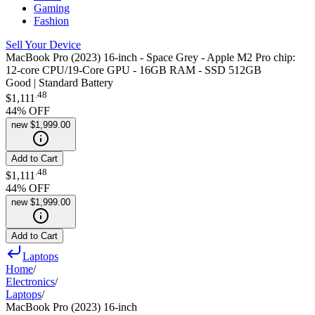
Gaming
Fashion
Sell Your Device
MacBook Pro (2023) 16-inch - Space Grey - Apple M2 Pro chip:
12-core CPU/19-Core GPU - 16GB RAM - SSD 512GB
Good | Standard Battery
.
48
$1,111
44
% OFF
new
$1,999.00
Add to Cart
.
48
$1,111
44
% OFF
new
$1,999.00
Add to Cart
Laptops
Home
/
Electronics
/
Laptops
/
MacBook Pro (2023) 16-inch