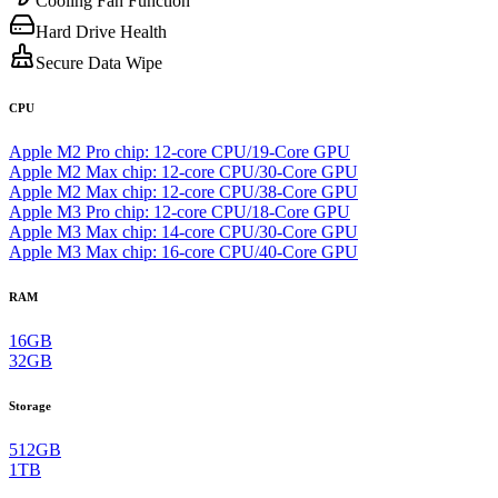
Cooling Fan Function
Hard Drive Health
Secure Data Wipe
CPU
Apple M2 Pro chip: 12-core CPU/19-Core GPU
Apple M2 Max chip: 12-core CPU/30-Core GPU
Apple M2 Max chip: 12-core CPU/38-Core GPU
Apple M3 Pro chip: 12-core CPU/18-Core GPU
Apple M3 Max chip: 14‑core CPU/30‑Core GPU
Apple M3 Max chip: 16‑core CPU/40‑Core GPU
RAM
16GB
32GB
Storage
512GB
1TB