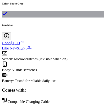
Color
:
Space Grey
Condition
.
48
Good
$1,111
.
98
Like New
$1,273
Screen
:
Micro-scratches (invisible when on)
Body
:
Visible scratches
Battery
:
Tested for reliable daily use
Comes with:
Compatible Charging Cable