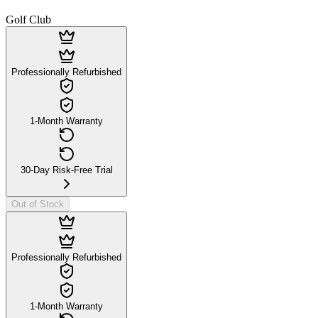
Golf Club
Professionally Refurbished
1-Month Warranty
30-Day Risk-Free Trial
Out of Stock
Professionally Refurbished
1-Month Warranty