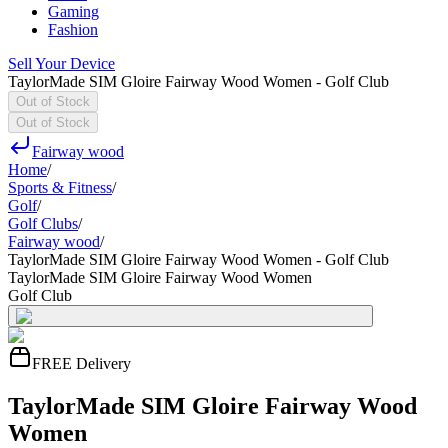
Gaming
Fashion
Sell Your Device
TaylorMade SIM Gloire Fairway Wood Women - Golf Club
Out of Stock
Out of Stock
Fairway wood
Home
/
Sports & Fitness
/
Golf
/
Golf Clubs
/
Fairway wood
/
TaylorMade SIM Gloire Fairway Wood Women - Golf Club
TaylorMade SIM Gloire Fairway Wood Women
Golf Club
FREE Delivery
TaylorMade SIM Gloire Fairway Wood
Women