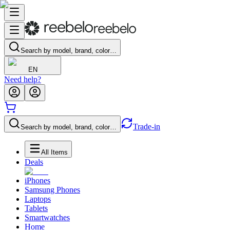
Search by model, brand, color…
EN
Need help?
Trade-in
Search by model, brand, color…
All Items
Deals
iPhones
Samsung Phones
Laptops
Tablets
Smartwatches
Home