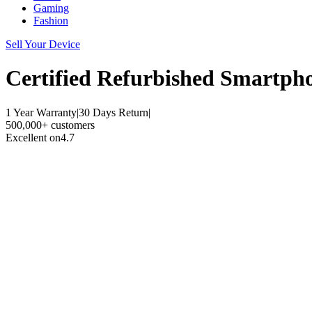
Gaming
Fashion
Sell Your Device
Certified Refurbished
Smartph
1 Year Warranty
|
30 Days Return
|
500,000+ customers
Excellent on
4.7