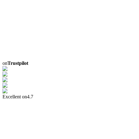
on
Trustpilot
Excellent on
4.7