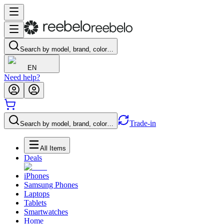
Search by model, brand, color…
EN
Need help?
Trade-in
Search by model, brand, color…
All Items
Deals
iPhones
Samsung Phones
Laptops
Tablets
Smartwatches
Home