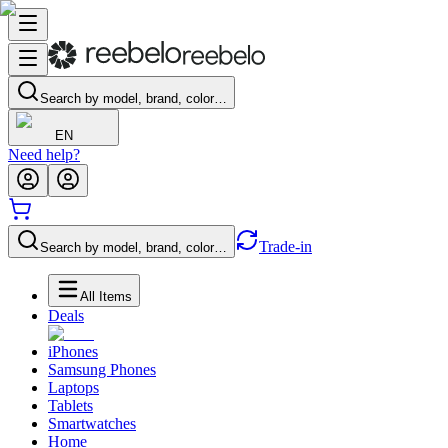
Search by model, brand, color…
EN
Need help?
Trade-in
Search by model, brand, color…
All Items
Deals
iPhones
Samsung Phones
Laptops
Tablets
Smartwatches
Home