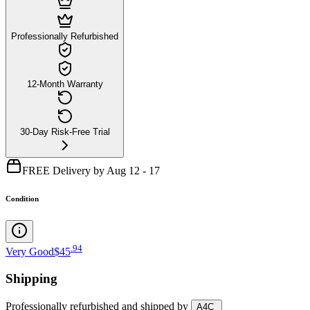
Professionally Refurbished
12-Month Warranty
30-Day Risk-Free Trial
FREE Delivery by Aug 12 - 17
Condition
.
94
Very Good
$45
Shipping
Professionally refurbished
and shipped
by
A4C