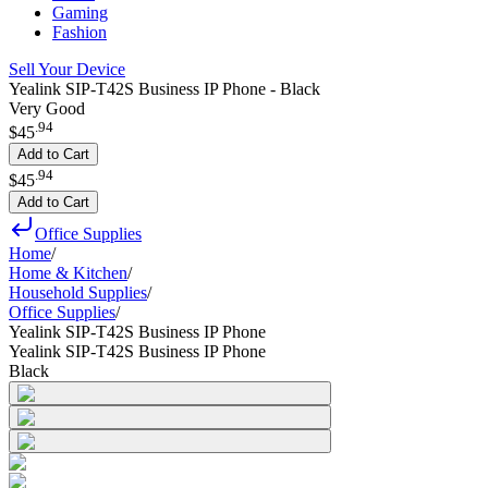
Gaming
Fashion
Sell Your Device
Yealink SIP-T42S Business IP Phone - Black
Very Good
.
94
$45
Add to Cart
.
94
$45
Add to Cart
Office Supplies
Home
/
Home & Kitchen
/
Household Supplies
/
Office Supplies
/
Yealink SIP-T42S Business IP Phone
Yealink SIP-T42S Business IP Phone
Black