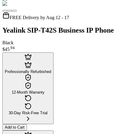
FREE Delivery by Aug 12 - 17
Yealink SIP-T42S Business IP Phone
Black
.
94
$45
Professionally Refurbished
12-Month Warranty
30-Day Risk-Free Trial
Add to Cart