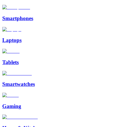
Smartphones
Laptops
Tablets
Smartwatches
Gaming