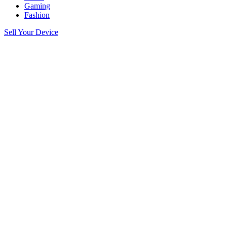
Gaming
Fashion
Sell Your Device