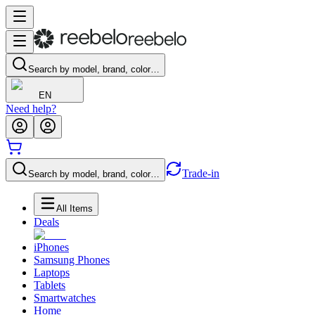
Search by model, brand, color…
EN
Need help?
Trade-in
Search by model, brand, color…
All Items
Deals
iPhones
Samsung Phones
Laptops
Tablets
Smartwatches
Home