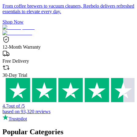
From coffee brewers to vacuum cleaners, Reebelo delivers refreshed
essentials to elevate every day.
Shop Now
12-Month Warranty
Free Delivery
30-Day Trial
4.7
out of
/
5
based on
93,320
reviews
Trustpilot
Popular Categories