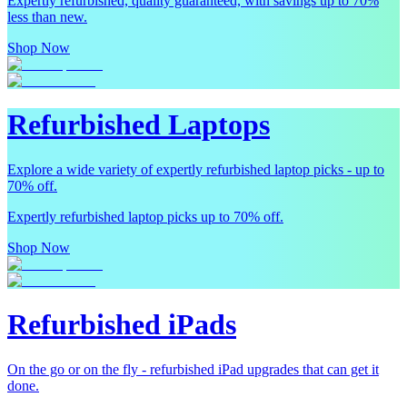
Expertly refurbished, quality guaranteed, with savings up to 70%
less than new.
Shop Now
Refurbished Laptops
Explore a wide variety of expertly refurbished laptop picks - up to
70% off.
Expertly refurbished laptop picks up to 70% off.
Shop Now
Refurbished iPads
On the go or on the fly - refurbished iPad upgrades that can get it
done.