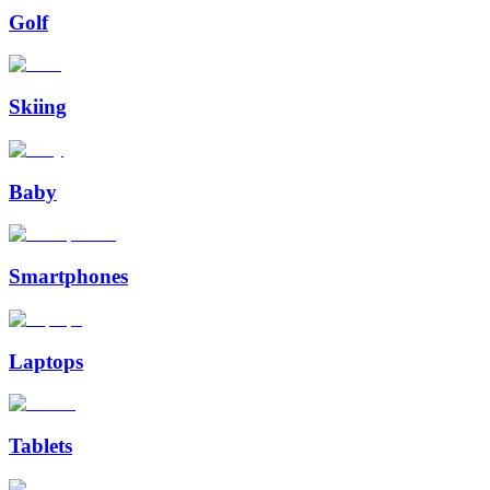
Golf
Skiing
Baby
Smartphones
Laptops
Tablets