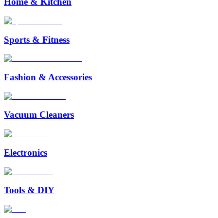
Home & Kitchen
Sports & Fitness
Fashion & Accessories
Vacuum Cleaners
Electronics
Tools & DIY