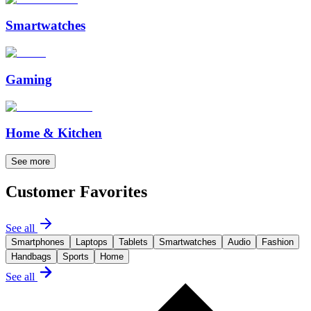
Smartwatches
Gaming
Home & Kitchen
See more
Customer Favorites
See all
Smartphones
Laptops
Tablets
Smartwatches
Audio
Fashion
Handbags
Sports
Home
See all