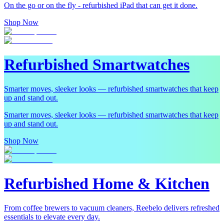
On the go or on the fly - refurbished iPad that can get it done.
Shop Now
Refurbished Smartwatches
Smarter moves, sleeker looks — refurbished smartwatches that keep
up and stand out.
Smarter moves, sleeker looks — refurbished smartwatches that keep
up and stand out.
Shop Now
Refurbished Home & Kitchen
From coffee brewers to vacuum cleaners, Reebelo delivers refreshed
essentials to elevate every day.