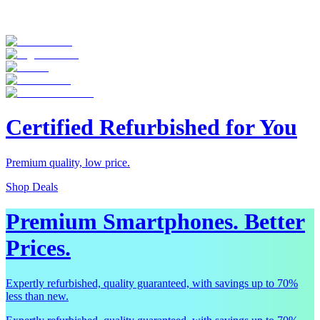
Certified Refurbished for You
Premium quality, low price.
Shop Deals
Premium Smartphones. Better
Prices.
Expertly refurbished, quality guaranteed, with savings up to 70%
less than new.