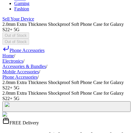
Gaming
Fashion
Sell Your Device
2.0mm Extra Thickness Shockproof Soft Phone Case for Galaxy
S22+ 5G
Out of Stock
Out of Stock
Phone Accessories
Home
/
Electronics
/
Accessories & Bundles
/
Mobile Accessories
/
Phone Accessories
/
2.0mm Extra Thickness Shockproof Soft Phone Case for Galaxy
S22+ 5G
2.0mm Extra Thickness Shockproof Soft Phone Case for Galaxy
S22+ 5G
FREE Delivery