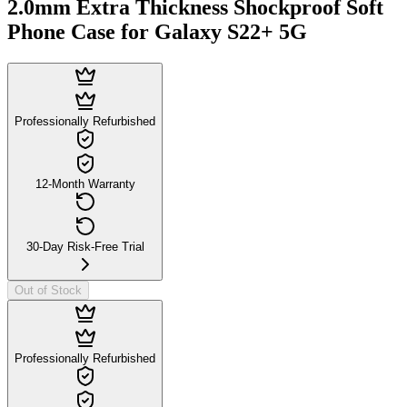
2.0mm Extra Thickness Shockproof Soft
Phone Case for Galaxy S22+ 5G
Professionally Refurbished
12-Month Warranty
30-Day Risk-Free Trial
Out of Stock
Professionally Refurbished