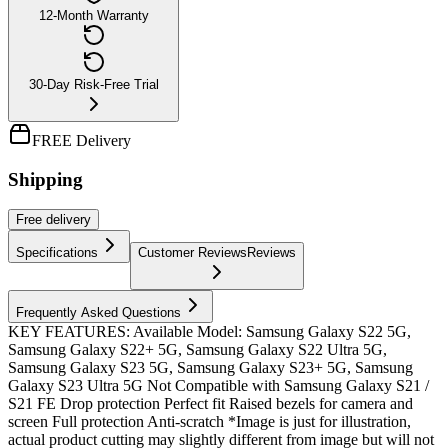
12-Month Warranty
30-Day Risk-Free Trial
FREE Delivery
Shipping
Free
delivery
Specifications
Customer Reviews
Reviews
Frequently Asked Questions
KEY FEATURES: Available Model: Samsung Galaxy S22 5G,
Samsung Galaxy S22+ 5G, Samsung Galaxy S22 Ultra 5G,
Samsung Galaxy S23 5G, Samsung Galaxy S23+ 5G, Samsung
Galaxy S23 Ultra 5G Not Compatible with Samsung Galaxy S21 /
S21 FE Drop protection Perfect fit Raised bezels for camera and
screen Full protection Anti-scratch *Image is just for illustration,
actual product cutting may slightly different from image but will not