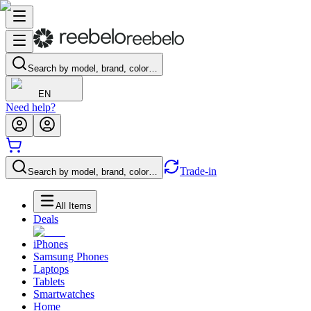
Search by model, brand, color…
EN
Need help?
Trade-in
Search by model, brand, color…
All Items
Deals
iPhones
Samsung Phones
Laptops
Tablets
Smartwatches
Home