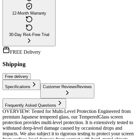
12-Month Warranty
30-Day Risk-Free Trial
FREE Delivery
Shipping
Free
delivery
Specifications
Customer Reviews
Reviews
Frequently Asked Questions
OVERVIEW: Tested for Multi-Level Protection Engineered from
premium Japanese tempered glass, our TemperedGlass screen
protection provides multi-level protection. It is extensively tested to
withstand deep-level damage caused by occasional drops and
impacts. We also subject it to rigorous testing to protect your screen