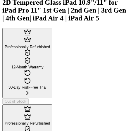
2D Tempered Glass iPad 10.9"/11" for
iPad Pro 11" 1st Gen | 2nd Gen | 3rd Gen
| 4th Gen| iPad Air 4 | iPad Air 5
Professionally Refurbished
12-Month Warranty
30-Day Risk-Free Trial
Out of Stock
Professionally Refurbished