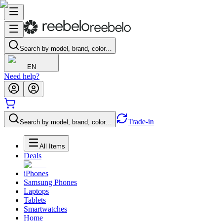
Search by model, brand, color…
EN
Need help?
Trade-in
Search by model, brand, color…
All Items
Deals
iPhones
Samsung Phones
Laptops
Tablets
Smartwatches
Home