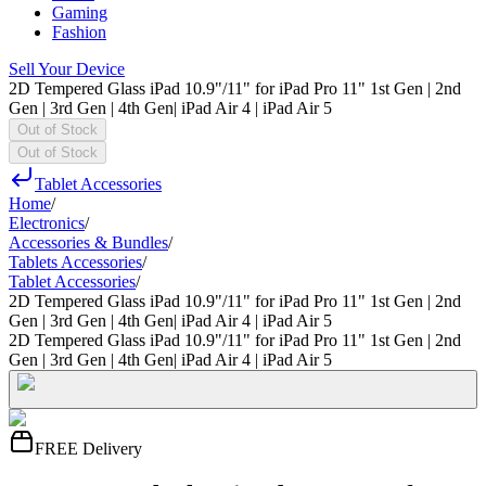
Gaming
Fashion
Sell Your Device
2D Tempered Glass iPad 10.9"/11" for iPad Pro 11" 1st Gen | 2nd
Gen | 3rd Gen | 4th Gen| iPad Air 4 | iPad Air 5
Out of Stock
Out of Stock
Tablet Accessories
Home
/
Electronics
/
Accessories & Bundles
/
Tablets Accessories
/
Tablet Accessories
/
2D Tempered Glass iPad 10.9"/11" for iPad Pro 11" 1st Gen | 2nd
Gen | 3rd Gen | 4th Gen| iPad Air 4 | iPad Air 5
2D Tempered Glass iPad 10.9"/11" for iPad Pro 11" 1st Gen | 2nd
Gen | 3rd Gen | 4th Gen| iPad Air 4 | iPad Air 5
FREE Delivery