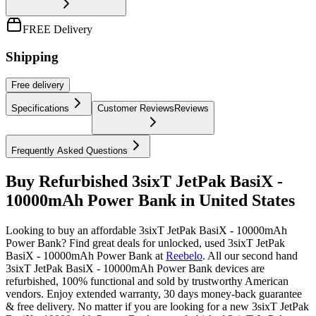
FREE Delivery
Shipping
Free
delivery
Specifications
Customer Reviews
Reviews
Frequently Asked Questions
Buy Refurbished 3sixT JetPak BasiX -
10000mAh Power Bank in United States
Looking to buy an affordable 3sixT JetPak BasiX - 10000mAh
Power Bank? Find great deals for unlocked, used 3sixT JetPak
BasiX - 10000mAh Power Bank at
Reebelo
.
All our second hand
3sixT JetPak BasiX - 10000mAh Power Bank devices are
refurbished, 100% functional and sold by trustworthy American
vendors. Enjoy extended warranty, 30 days money-back guarantee
& free delivery. No matter if you are looking for a new 3sixT JetPak