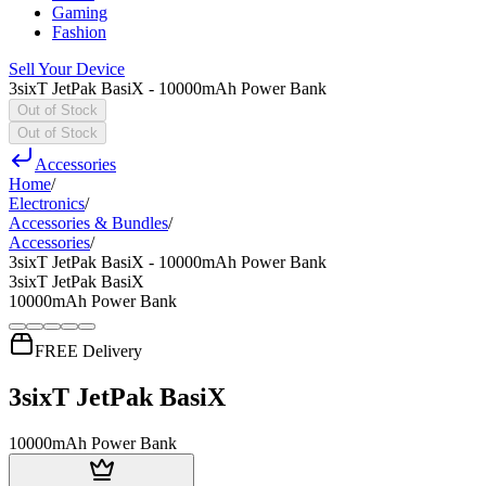
Gaming
Fashion
Sell Your Device
3sixT JetPak BasiX - 10000mAh Power Bank
Out of Stock
Out of Stock
Accessories
Home
/
Electronics
/
Accessories & Bundles
/
Accessories
/
3sixT JetPak BasiX - 10000mAh Power Bank
3sixT JetPak BasiX
10000mAh Power Bank
FREE Delivery
3sixT JetPak BasiX
10000mAh Power Bank