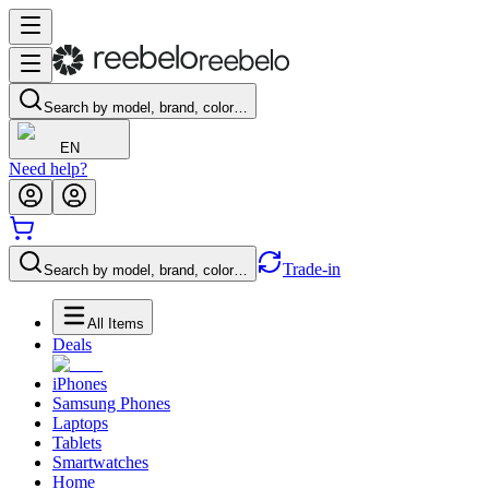
Search by model, brand, color…
EN
Need help?
Trade-in
Search by model, brand, color…
All Items
Deals
iPhones
Samsung Phones
Laptops
Tablets
Smartwatches
Home