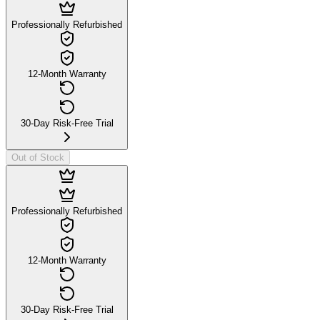
Professionally Refurbished
12-Month Warranty
30-Day Risk-Free Trial
Out of Stock
Professionally Refurbished
12-Month Warranty
30-Day Risk-Free Trial