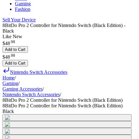
Gaming
Fashion
Sell Your Device
8BitDo Pro 2 Controller for Nintendo Switch (Black Edition) -
Black
Like New
.
98
$48
Add to Cart
.
98
$48
Add to Cart
Nintendo Switch Accessories
Home
/
Gaming
/
Gaming Accessories
/
Nintendo Switch Accessories
/
8BitDo Pro 2 Controller for Nintendo Switch (Black Edition)
8BitDo Pro 2 Controller for Nintendo Switch (Black Edition)
Black