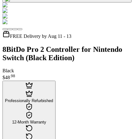
FREE Delivery by Aug 11 - 13
8BitDo Pro 2 Controller for Nintendo
Switch (Black Edition)
Black
.
98
$48
Professionally Refurbished
12-Month Warranty