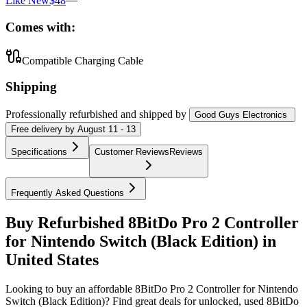
Like New
$48
Comes with:
Compatible Charging Cable
Shipping
Professionally refurbished
and shipped
by
Good Guys Electronics
Free
delivery by
August 11 - 13
Specifications
Customer Reviews
Reviews
Frequently Asked Questions
Buy Refurbished 8BitDo Pro 2 Controller
for Nintendo Switch (Black Edition) in
United States
Looking to buy an affordable 8BitDo Pro 2 Controller for Nintendo
Switch (Black Edition)? Find great deals for unlocked, used 8BitDo