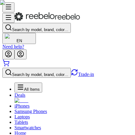
Search by model, brand, color…
EN
Need help?
Trade-in
Search by model, brand, color…
All Items
Deals
iPhones
Samsung Phones
Laptops
Tablets
Smartwatches
Home