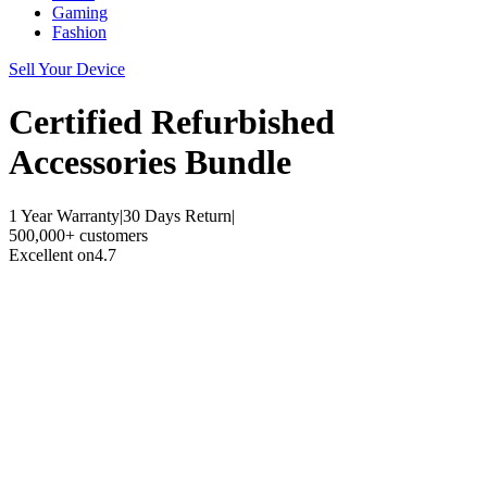
Gaming
Fashion
Sell Your Device
Certified Refurbished
Accessories Bundle
1 Year Warranty
|
30 Days Return
|
500,000+ customers
Excellent on
4.7