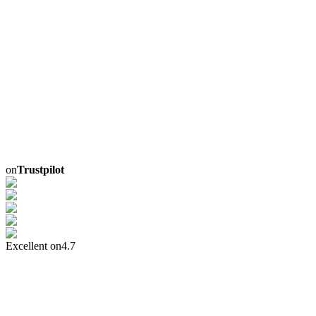
on
Trustpilot
Excellent on
4.7