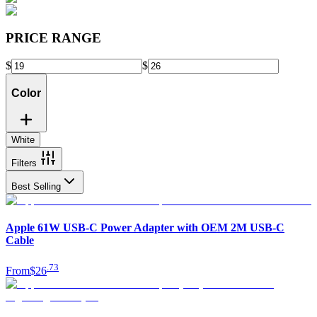
PRICE RANGE
$
$
Color
White
Filters
Best Selling
Apple 61W USB-C Power Adapter with OEM 2M USB-C
Cable
.
73
From
$26