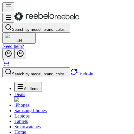
Search by model, brand, color…
EN
Need help?
Trade-in
Search by model, brand, color…
All Items
Deals
iPhones
Samsung Phones
Laptops
Tablets
Smartwatches
Home