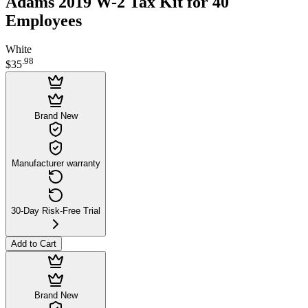
Adams 2019 W-2 Tax Kit for 40
Employees
White
.
98
$35
Brand New
Manufacturer warranty
30-Day Risk-Free Trial
Add to Cart
Brand New