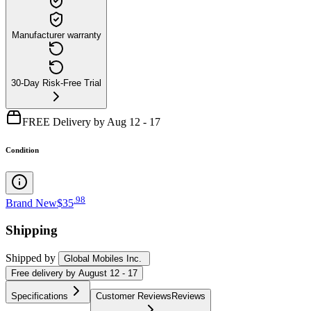
Manufacturer warranty
30-Day Risk-Free Trial
FREE Delivery by Aug 12 - 17
Condition
.
98
Brand New
$35
Shipping
Shipped by
Global Mobiles Inc.
Free
delivery by
August 12 - 17
Specifications
Customer Reviews
Reviews