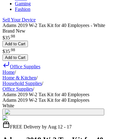
Gaming
Fashion
Sell Your Device
Adams 2019 W-2 Tax Kit for 40 Employees - White
Brand New
.
98
$35
Add to Cart
.
98
$35
Add to Cart
Office Supplies
Home
/
Home & Kitchen
/
Household Supplies
/
Office Supplies
/
Adams 2019 W-2 Tax Kit for 40 Employees
Adams 2019 W-2 Tax Kit for 40 Employees
White
FREE Delivery by Aug 12 - 17