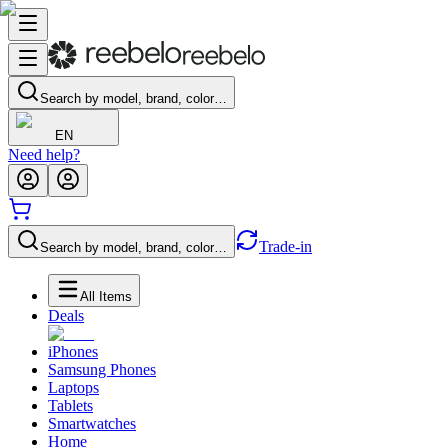
Search by model, brand, color…
EN
Need help?
Trade-in
Search by model, brand, color…
All Items
Deals
iPhones
Samsung Phones
Laptops
Tablets
Smartwatches
Home