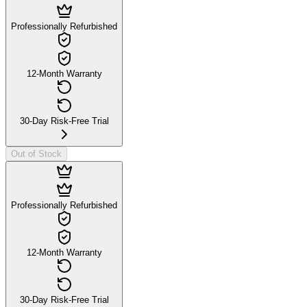
Professionally Refurbished
12-Month Warranty
30-Day Risk-Free Trial
Out of Stock
Professionally Refurbished
12-Month Warranty
30-Day Risk-Free Trial