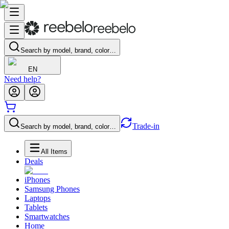
Search by model, brand, color…
EN
Need help?
Trade-in
Search by model, brand, color…
All Items
Deals
iPhones
Samsung Phones
Laptops
Tablets
Smartwatches
Home