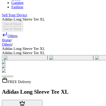
Gaming
Fashion
Sell Your Device
Adidas Long Sleeve Tee XL
Out of Stock
Out of Stock
Others
Home
/
Others
/
Adidas Long Sleeve Tee XL
Adidas Long Sleeve Tee XL
FREE Delivery
Adidas Long Sleeve Tee XL