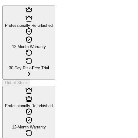
Professionally Refurbished
12-Month Warranty
30-Day Risk-Free Trial
Out of Stock
Professionally Refurbished
12-Month Warranty