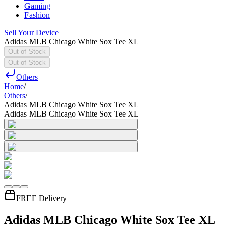
Gaming
Fashion
Sell Your Device
Adidas MLB Chicago White Sox Tee XL
Out of Stock
Out of Stock
Others
Home
/
Others
/
Adidas MLB Chicago White Sox Tee XL
Adidas MLB Chicago White Sox Tee XL
FREE Delivery
Adidas MLB Chicago White Sox Tee XL