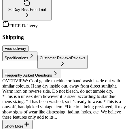
30-Day Risk-Free Trial
FREE Delivery
Shipping
Free
delivery
Specifications
Customer Reviews
Reviews
Frequently Asked Questions
OVERVIEW: Cool gentle machine or hand wash inside out with
similar colours. Hang dry inside out, away from direct sunlight.
Warm iron on reverse side. Do not bleach, do not tumble dry.
*This is a unisex item however it is sized according to standard
mens sizing. *It has been washed, so it’s ready to wear. *This is a
one-off, handpicked vintage item. *Due to it being pre-loved, it may
show signs of wear like distressing, fading, holes, etc. We believe
these features only add to its...
Show More