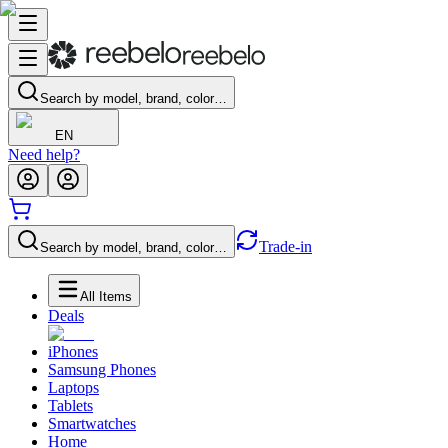
Search by model, brand, color…
EN
Need help?
Trade-in
Search by model, brand, color…
All Items
Deals
iPhones
Samsung Phones
Laptops
Tablets
Smartwatches
Home