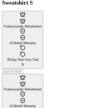
Sweatshirt S
Professionally Refurbished
12-Month Warranty
30-Day Risk-Free Trial
Out of Stock
Professionally Refurbished
12-Month Warranty