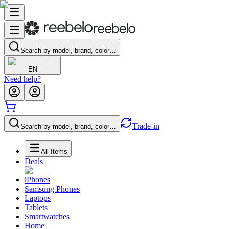
Search by model, brand, color…
EN
Need help?
Trade-in
Search by model, brand, color…
All Items
Deals
iPhones
Samsung Phones
Laptops
Tablets
Smartwatches
Home