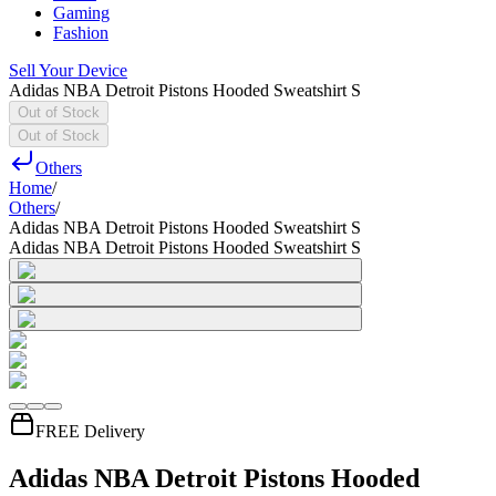
Gaming
Fashion
Sell Your Device
Adidas NBA Detroit Pistons Hooded Sweatshirt S
Out of Stock
Out of Stock
Others
Home
/
Others
/
Adidas NBA Detroit Pistons Hooded Sweatshirt S
Adidas NBA Detroit Pistons Hooded Sweatshirt S
FREE Delivery
Adidas NBA Detroit Pistons Hooded