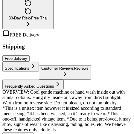
30-Day Risk-Free Trial
FREE Delivery
Shipping
Free
delivery
Specifications
Customer Reviews
Reviews
Frequently Asked Questions
OVERVIEW: Cool gentle machine or hand wash inside out with
similar colours. Hang dry inside out, away from direct sunlight.
Warm iron on reverse side. Do not bleach, do not tumble dry.
*This is a unisex item however it is sized according to standard
mens sizing. *It has been washed, so it’s ready to wear. *This is a
one-off, handpicked vintage item. *Due to it being pre-loved, it may
show signs of wear like distressing, fading, holes, etc. We believe
these features only add to its...