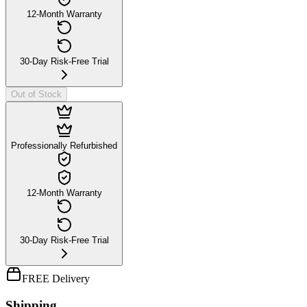
12-Month Warranty
30-Day Risk-Free Trial
Out of Stock
Professionally Refurbished
12-Month Warranty
30-Day Risk-Free Trial
FREE Delivery
Shipping