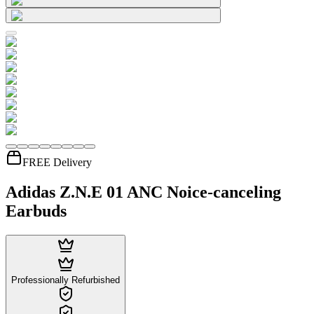
FREE Delivery
Adidas Z.N.E 01 ANC Noice-canceling
Earbuds
Professionally Refurbished