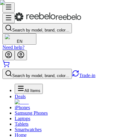
Search by model, brand, color…
EN
Need help?
Trade-in
Search by model, brand, color…
All Items
Deals
iPhones
Samsung Phones
Laptops
Tablets
Smartwatches
Home