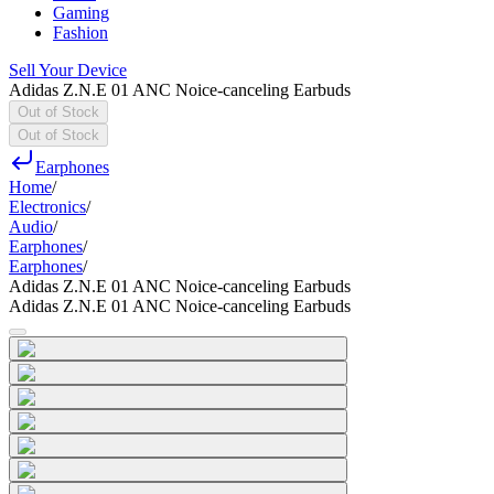
Gaming
Fashion
Sell Your Device
Adidas Z.N.E 01 ANC Noice-canceling Earbuds
Out of Stock
Out of Stock
Earphones
Home
/
Electronics
/
Audio
/
Earphones
/
Earphones
/
Adidas Z.N.E 01 ANC Noice-canceling Earbuds
Adidas Z.N.E 01 ANC Noice-canceling Earbuds