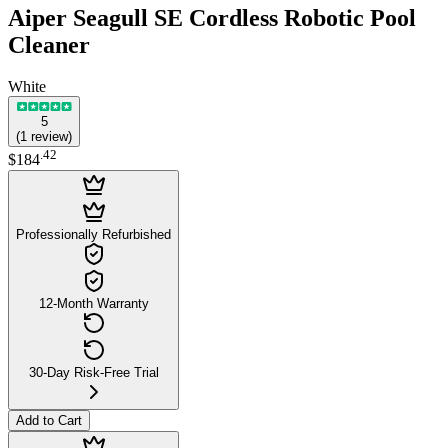
Aiper Seagull SE Cordless Robotic Pool
Cleaner
White
5
(
1
review
)
.
42
$184
Professionally Refurbished
12-Month Warranty
30-Day Risk-Free Trial
Add to Cart