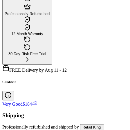
Professionally Refurbished
12-Month Warranty
30-Day Risk-Free Trial
FREE Delivery by Aug 11 - 12
Condition
.
42
Very Good
$184
Shipping
Professionally refurbished
and shipped
by
Retail King