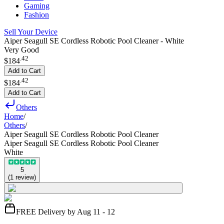
Gaming
Fashion
Sell Your Device
Aiper Seagull SE Cordless Robotic Pool Cleaner - White
Very Good
.
42
$184
Add to Cart
.
42
$184
Add to Cart
Others
Home
/
Others
/
Aiper Seagull SE Cordless Robotic Pool Cleaner
Aiper Seagull SE Cordless Robotic Pool Cleaner
White
5
(
1
review
)
FREE Delivery by Aug 11 - 12