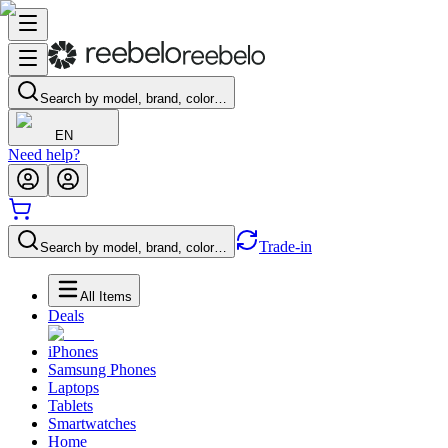
Search by model, brand, color…
EN
Need help?
Trade-in
Search by model, brand, color…
All Items
Deals
iPhones
Samsung Phones
Laptops
Tablets
Smartwatches
Home