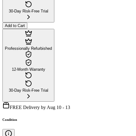
30-Day Risk-Free Trial
Add to Cart
Professionally Refurbished
12-Month Warranty
30-Day Risk-Free Trial
FREE Delivery by Aug 10 - 13
Condition