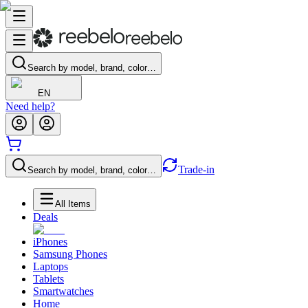
Search by model, brand, color…
EN
Need help?
Trade-in
Search by model, brand, color…
All Items
Deals
iPhones
Samsung Phones
Laptops
Tablets
Smartwatches
Home