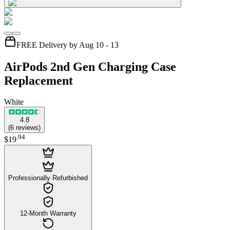
FREE Delivery by Aug 10 - 13
AirPods 2nd Gen Charging Case
Replacement
White
4.8
(
6
reviews
)
.
94
$19
Professionally Refurbished
12-Month Warranty