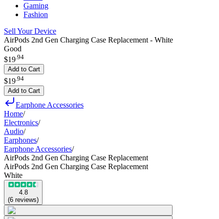
Gaming
Fashion
Sell Your Device
AirPods 2nd Gen Charging Case Replacement - White
Good
.
94
$19
Add to Cart
.
94
$19
Add to Cart
Earphone Accessories
Home
/
Electronics
/
Audio
/
Earphones
/
Earphone Accessories
/
AirPods 2nd Gen Charging Case Replacement
AirPods 2nd Gen Charging Case Replacement
White
4.8
(
6
reviews
)