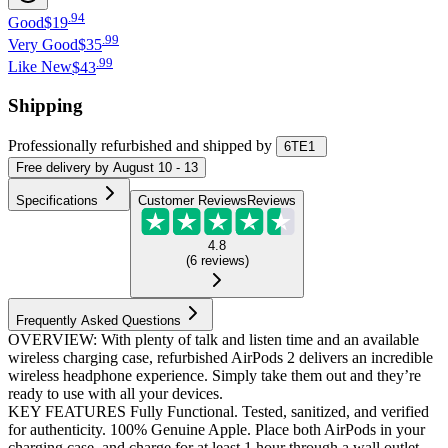
.
94
Good
$19
.
99
Very Good
$35
.
99
Like New
$43
Shipping
Professionally refurbished
and shipped
by
6TE1
Free
delivery by
August 10 - 13
Specifications
Customer Reviews
Reviews
4.8
(
6
reviews
)
Frequently Asked Questions
OVERVIEW: With plenty of talk and listen time and an available
wireless charging case, refurbished AirPods 2 delivers an incredible
wireless headphone experience. Simply take them out and they’re
ready to use with all your devices.
KEY FEATURES Fully Functional. Tested, sanitized, and verified
for authenticity. 100% Genuine Apple. Place both AirPods in your
charging case, and charge for at least 1 hour through a wall outlet.