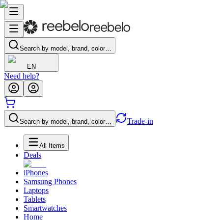
Search by model, brand, color…
EN
Need help?
Trade-in
Search by model, brand, color…
All Items
Deals
iPhones
Samsung Phones
Laptops
Tablets
Smartwatches
Home