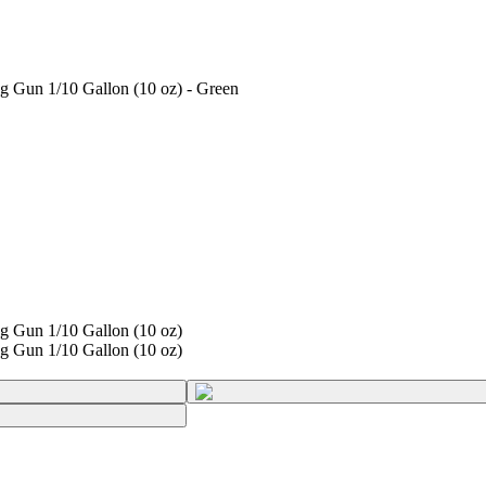
 Gun 1/10 Gallon (10 oz) - Green
g Gun 1/10 Gallon (10 oz)
g Gun 1/10 Gallon (10 oz)