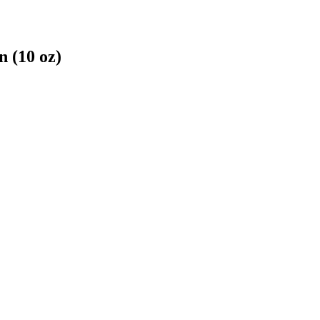
 (10 oz)