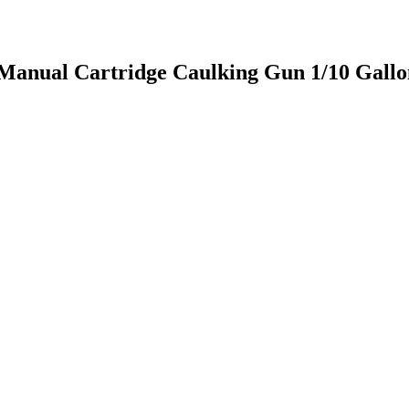
anual Cartridge Caulking Gun 1/10 Gallon