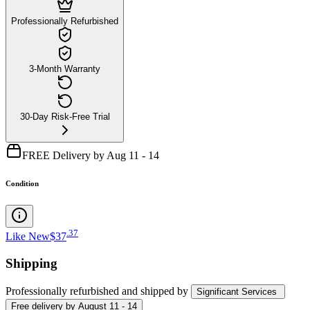
Professionally Refurbished
3-Month Warranty
30-Day Risk-Free Trial
FREE Delivery by Aug 11 - 14
Condition
.
37
Like New
$37
Shipping
Professionally refurbished
and shipped
by
Significant Services
Free
delivery by
August 11 - 14