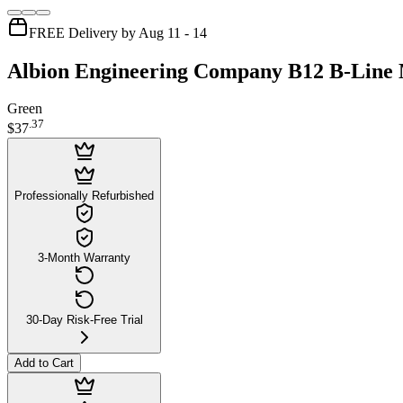
FREE Delivery by Aug 11 - 14
Albion Engineering Company B12 B-Line M
Green
.
37
$37
Professionally Refurbished
3-Month Warranty
30-Day Risk-Free Trial
Add to Cart