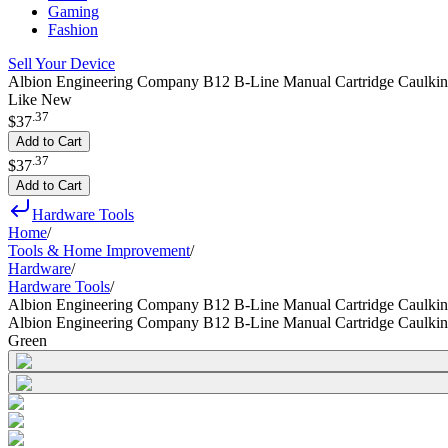
Gaming
Fashion
Sell Your Device
Albion Engineering Company B12 B-Line Manual Cartridge Caulking
Like New
.
37
$37
Add to Cart
.
37
$37
Add to Cart
Hardware Tools
Home
/
Tools & Home Improvement
/
Hardware
/
Hardware Tools
/
Albion Engineering Company B12 B-Line Manual Cartridge Caulkin
Albion Engineering Company B12 B-Line Manual Cartridge Caulkin
Green