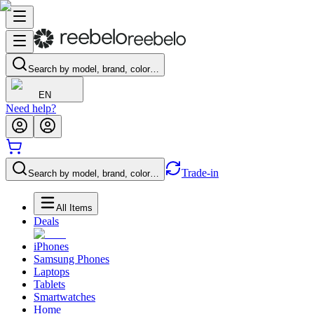
Search by model, brand, color…
EN
Need help?
Trade-in
Search by model, brand, color…
All Items
Deals
iPhones
Samsung Phones
Laptops
Tablets
Smartwatches
Home