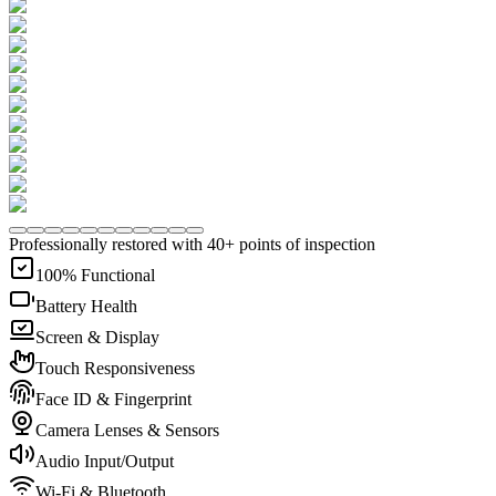
Professionally restored with 40+ points of inspection
100% Functional
Battery Health
Screen & Display
Touch Responsiveness
Face ID & Fingerprint
Camera Lenses & Sensors
Audio Input/Output
Wi-Fi & Bluetooth