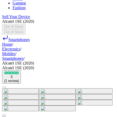
Gaming
Fashion
Sell Your Device
Alcatel 1SE (2020)
Out of Stock
Out of Stock
Smartphones
Home
/
Electronics
/
Mobiles
/
Smartphones
/
Alcatel 1SE (2020)
Alcatel 1SE (2020)
5
(
1
review
)