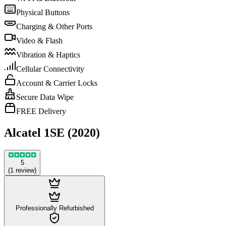
Physical Buttons
Charging & Other Ports
Video & Flash
Vibration & Haptics
Cellular Connectivity
Account & Carrier Locks
Secure Data Wipe
FREE Delivery
Alcatel 1SE (2020)
5
(
1
review
)
Professionally Refurbished