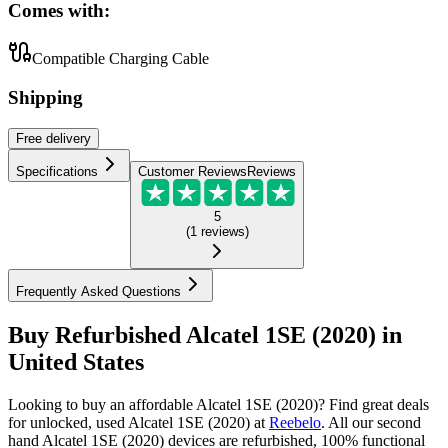
Comes with:
Compatible Charging Cable
Shipping
Free
delivery
Specifications
Customer Reviews
Reviews
5
(
1
reviews
)
Frequently Asked Questions
Buy Refurbished Alcatel 1SE (2020) in
United States
Looking to buy an affordable Alcatel 1SE (2020)? Find great deals
for unlocked, used Alcatel 1SE (2020) at
Reebelo
.
All our second
hand Alcatel 1SE (2020) devices are refurbished, 100% functional