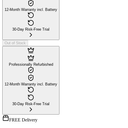
12-Month Warranty incl. Battery
30-Day Risk-Free Trial
Out of Stock
Professionally Refurbished
12-Month Warranty incl. Battery
30-Day Risk-Free Trial
FREE Delivery