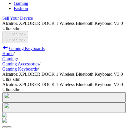
Gaming
Fashion
Sell Your Device
Alcatroz XPLORER DOCK 1 Wireless Bluetooth Keyboard V3.0
Ultra-silm
Out of Stock
Out of Stock
Gaming Keyboards
Home
/
Gaming
/
Gaming Accessories
/
Gaming Keyboards
/
Alcatroz XPLORER DOCK 1 Wireless Bluetooth Keyboard V3.0
Ultra-silm
Alcatroz XPLORER DOCK 1 Wireless Bluetooth Keyboard V3.0
Ultra-silm