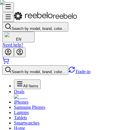
Search by model, brand, color…
EN
Need help?
Trade-in
Search by model, brand, color…
All Items
Deals
iPhones
Samsung Phones
Laptops
Tablets
Smartwatches
Home