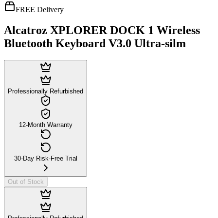
FREE Delivery
Alcatroz XPLORER DOCK 1 Wireless
Bluetooth Keyboard V3.0 Ultra-silm
Professionally Refurbished
12-Month Warranty
30-Day Risk-Free Trial
Out of Stock