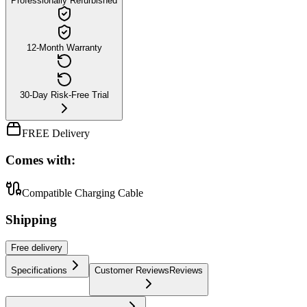
Professionally Refurbished
12-Month Warranty
30-Day Risk-Free Trial
FREE Delivery
Comes with:
Compatible Charging Cable
Shipping
Free
delivery
Specifications
Customer Reviews
Reviews