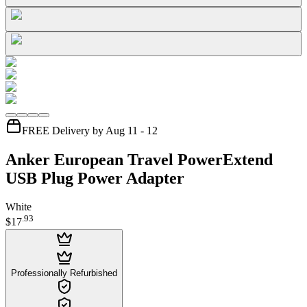
FREE Delivery by Aug 11 - 12
Anker European Travel PowerExtend
USB Plug Power Adapter
White
.
93
$17
Professionally Refurbished