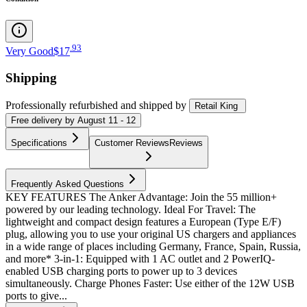
.
93
Very Good
$17
Shipping
Professionally refurbished
and shipped
by
Retail King
Free
delivery by
August 11 - 12
Specifications
Customer Reviews
Reviews
Frequently Asked Questions
KEY FEATURES The Anker Advantage: Join the 55 million+
powered by our leading technology. Ideal For Travel: The
lightweight and compact design features a European (Type E/F)
plug, allowing you to use your original US chargers and appliances
in a wide range of places including Germany, France, Spain, Russia,
and more* 3-in-1: Equipped with 1 AC outlet and 2 PowerIQ-
enabled USB charging ports to power up to 3 devices
simultaneously. Charge Phones Faster: Use either of the 12W USB
ports to give...