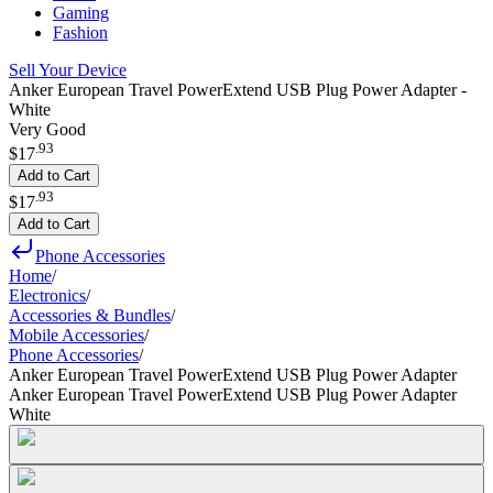
Gaming
Fashion
Sell Your Device
Anker European Travel PowerExtend USB Plug Power Adapter -
White
Very Good
.
93
$17
Add to Cart
.
93
$17
Add to Cart
Phone Accessories
Home
/
Electronics
/
Accessories & Bundles
/
Mobile Accessories
/
Phone Accessories
/
Anker European Travel PowerExtend USB Plug Power Adapter
Anker European Travel PowerExtend USB Plug Power Adapter
White