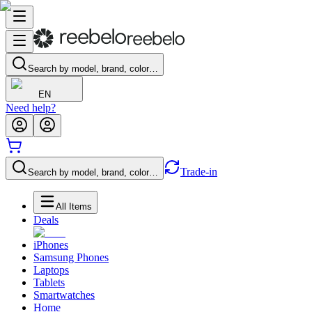
Search by model, brand, color…
EN
Need help?
Trade-in
Search by model, brand, color…
All Items
Deals
iPhones
Samsung Phones
Laptops
Tablets
Smartwatches
Home