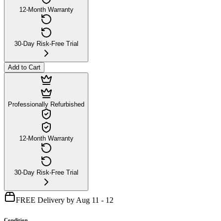
12-Month Warranty
30-Day Risk-Free Trial
Add to Cart
Professionally Refurbished
12-Month Warranty
30-Day Risk-Free Trial
FREE Delivery by Aug 11 - 12
Condition