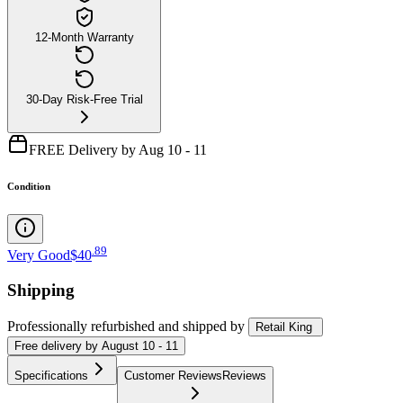
12-Month Warranty
30-Day Risk-Free Trial
FREE Delivery by Aug 10 - 11
Condition
.
89
Very Good
$40
Shipping
Professionally refurbished
and shipped
by
Retail King
Free
delivery by
August 10 - 11
Specifications
Customer Reviews
Reviews