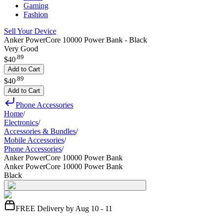
Gaming
Fashion
Sell Your Device
Anker PowerCore 10000 Power Bank - Black
Very Good
.
89
$40
Add to Cart
.
89
$40
Add to Cart
Phone Accessories
Home
/
Electronics
/
Accessories & Bundles
/
Mobile Accessories
/
Phone Accessories
/
Anker PowerCore 10000 Power Bank
Anker PowerCore 10000 Power Bank
Black
FREE Delivery by Aug 10 - 11