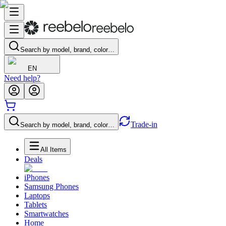
Search by model, brand, color…
EN
Need help?
Trade-in
Search by model, brand, color…
All Items
Deals
iPhones
Samsung Phones
Laptops
Tablets
Smartwatches
Home