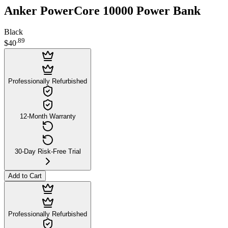
Anker PowerCore 10000 Power Bank
Black
.
89
$40
Professionally Refurbished
12-Month Warranty
30-Day Risk-Free Trial
Add to Cart
Professionally Refurbished