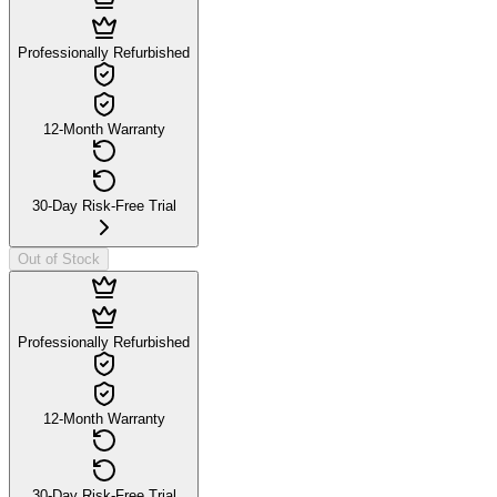
Professionally Refurbished
12-Month Warranty
30-Day Risk-Free Trial
Out of Stock
Professionally Refurbished
12-Month Warranty
30-Day Risk-Free Trial