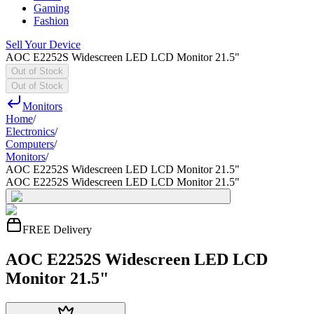
Gaming
Fashion
Sell Your Device
AOC E2252S Widescreen LED LCD Monitor 21.5"
Out of Stock
Out of Stock
Monitors
Home
/
Electronics
/
Computers
/
Monitors
/
AOC E2252S Widescreen LED LCD Monitor 21.5"
AOC E2252S Widescreen LED LCD Monitor 21.5"
FREE Delivery
AOC E2252S Widescreen LED LCD
Monitor 21.5"