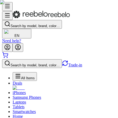
Search by model, brand, color…
EN
Need help?
Trade-in
Search by model, brand, color…
All Items
Deals
iPhones
Samsung Phones
Laptops
Tablets
Smartwatches
Home