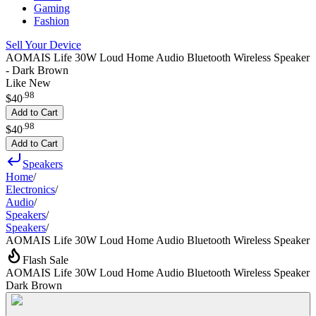
Gaming
Fashion
Sell Your Device
AOMAIS Life 30W Loud Home Audio Bluetooth Wireless Speaker
- Dark Brown
Like New
.
98
$40
Add to Cart
.
98
$40
Add to Cart
Speakers
Home
/
Electronics
/
Audio
/
Speakers
/
Speakers
/
AOMAIS Life 30W Loud Home Audio Bluetooth Wireless Speaker
Flash Sale
AOMAIS Life 30W Loud Home Audio Bluetooth Wireless Speaker
Dark Brown