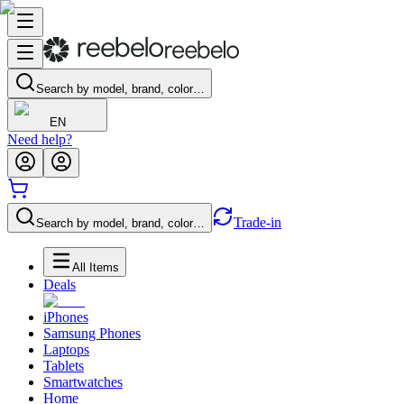
Search by model, brand, color…
EN
Need help?
Trade-in
Search by model, brand, color…
All Items
Deals
iPhones
Samsung Phones
Laptops
Tablets
Smartwatches
Home