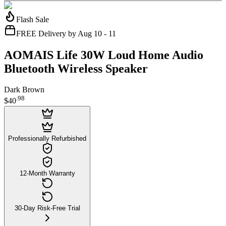
Flash Sale
FREE Delivery by Aug 10 - 11
AOMAIS Life 30W Loud Home Audio
Bluetooth Wireless Speaker
Dark Brown
.
98
$40
Professionally Refurbished
12-Month Warranty
30-Day Risk-Free Trial