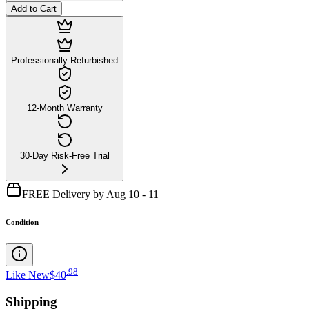
Add to Cart
Professionally Refurbished
12-Month Warranty
30-Day Risk-Free Trial
FREE Delivery by Aug 10 - 11
Condition
.
98
Like New
$40
Shipping