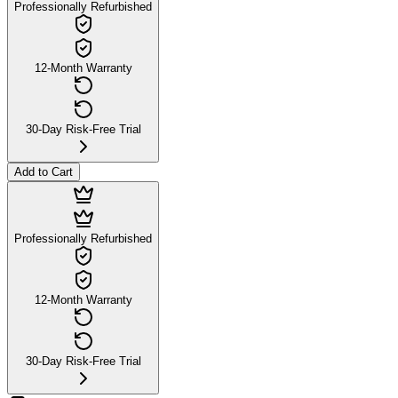
Professionally Refurbished
12-Month Warranty
30-Day Risk-Free Trial
Add to Cart
Professionally Refurbished
12-Month Warranty
30-Day Risk-Free Trial