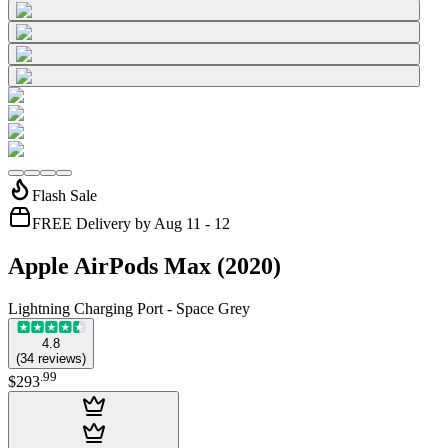
Flash Sale
FREE Delivery by Aug 11 - 12
Apple AirPods Max (2020)
Lightning Charging Port - Space Grey
4.8
(
34
reviews
)
.
99
$293