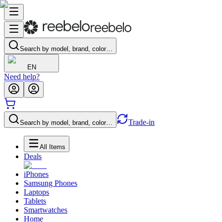
Search by model, brand, color…
EN
Need help?
Trade-in
Search by model, brand, color…
All Items
Deals
iPhones
Samsung Phones
Laptops
Tablets
Smartwatches
Home