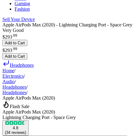
Gaming
Fashion
Sell Your Device
Apple AirPods Max (2020) - Lightning Charging Port - Space Grey
Very Good
.
99
$293
Add to Cart
.
99
$293
Add to Cart
Headphones
Home
/
Electronics
/
Audio
/
Headphones
/
Headphones
/
Apple AirPods Max (2020)
Flash Sale
Apple AirPods Max (2020)
Lightning Charging Port - Space Grey
4.8
(
34
reviews
)