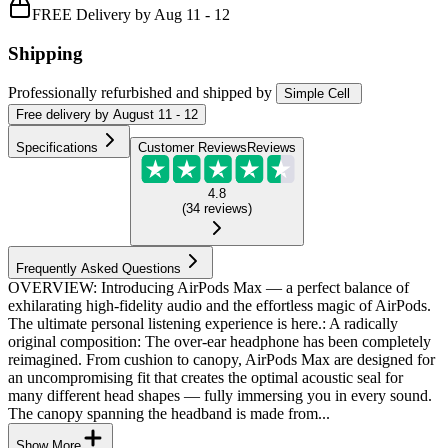
FREE Delivery by Aug 11 - 12
Shipping
Professionally refurbished
and shipped
by
Simple Cell
Free
delivery by
August 11 - 12
Specifications
Customer Reviews
Reviews
4.8
(
34
reviews
)
Frequently Asked Questions
OVERVIEW: Introducing AirPods Max — a perfect balance of
exhilarating high-fidelity audio and the effortless magic of AirPods.
The ultimate personal listening experience is here.: A radically
original composition: The over-ear headphone has been completely
reimagined. From cushion to canopy, AirPods Max are designed for
an uncompromising fit that creates the optimal acoustic seal for
many different head shapes — fully immersing you in every sound.
The canopy spanning the headband is made from...
Show More