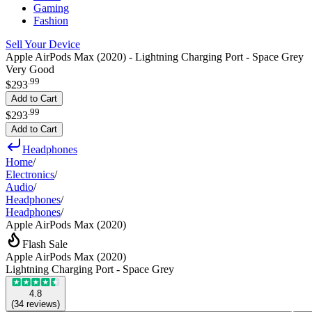
Gaming
Fashion
Sell Your Device
Apple AirPods Max (2020) - Lightning Charging Port - Space Grey
Very Good
.
99
$293
Add to Cart
.
99
$293
Add to Cart
Headphones
Home
/
Electronics
/
Audio
/
Headphones
/
Headphones
/
Apple AirPods Max (2020)
Flash Sale
Apple AirPods Max (2020)
Lightning Charging Port - Space Grey
4.8
(
34
reviews
)