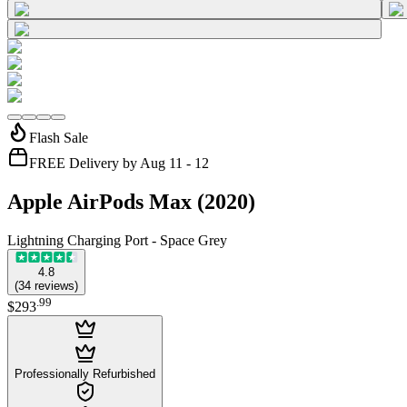
Flash Sale
FREE Delivery by Aug 11 - 12
Apple AirPods Max (2020)
Lightning Charging Port - Space Grey
4.8
(
34
reviews
)
.
99
$293
Professionally Refurbished