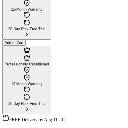
12-Month Warranty
30-Day Risk-Free Trial
Add to Cart
Professionally Refurbished
12-Month Warranty
30-Day Risk-Free Trial
FREE Delivery by Aug 11 - 12