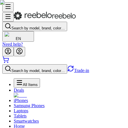
Search by model, brand, color…
EN
Need help?
Trade-in
Search by model, brand, color…
All Items
Deals
iPhones
Samsung Phones
Laptops
Tablets
Smartwatches
Home