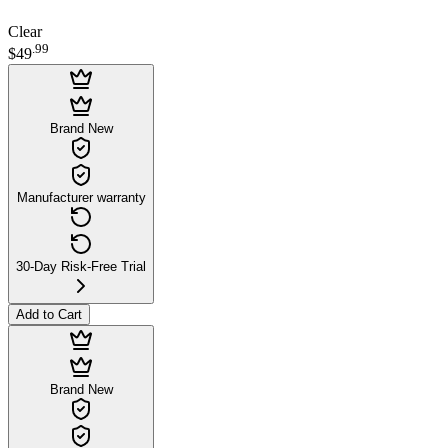
Clear
.
99
$49
Brand New
Manufacturer warranty
30-Day Risk-Free Trial
Add to Cart
Brand New