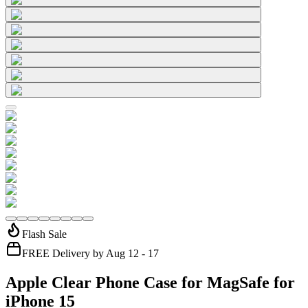
Flash Sale
FREE Delivery by Aug 12 - 17
Apple Clear Phone Case for MagSafe for
iPhone 15