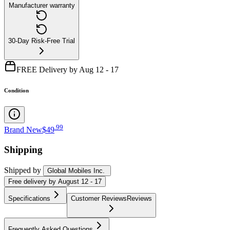
Manufacturer warranty
30-Day Risk-Free Trial
FREE Delivery by Aug 12 - 17
Condition
.
99
Brand New
$49
Shipping
Shipped by
Global Mobiles Inc.
Free
delivery by
August 12 - 17
Specifications
Customer Reviews
Reviews
Frequently Asked Questions