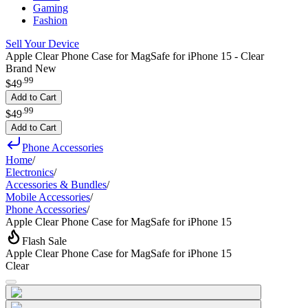
Gaming
Fashion
Sell Your Device
Apple Clear Phone Case for MagSafe for iPhone 15 - Clear
Brand New
.
99
$49
Add to Cart
.
99
$49
Add to Cart
Phone Accessories
Home
/
Electronics
/
Accessories & Bundles
/
Mobile Accessories
/
Phone Accessories
/
Apple Clear Phone Case for MagSafe for iPhone 15
Flash Sale
Apple Clear Phone Case for MagSafe for iPhone 15
Clear