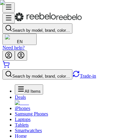
Search by model, brand, color…
EN
Need help?
Trade-in
Search by model, brand, color…
All Items
Deals
iPhones
Samsung Phones
Laptops
Tablets
Smartwatches
Home