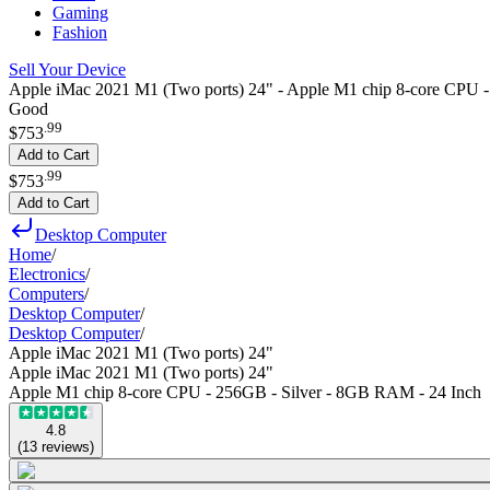
Gaming
Fashion
Sell Your Device
Apple iMac 2021 M1 (Two ports) 24" - Apple M1 chip 8-core CPU 
Good
.
99
$753
Add to Cart
.
99
$753
Add to Cart
Desktop Computer
Home
/
Electronics
/
Computers
/
Desktop Computer
/
Desktop Computer
/
Apple iMac 2021 M1 (Two ports) 24"
Apple iMac 2021 M1 (Two ports) 24"
Apple M1 chip 8-core CPU - 256GB - Silver - 8GB RAM - 24 Inch
4.8
(
13
reviews
)