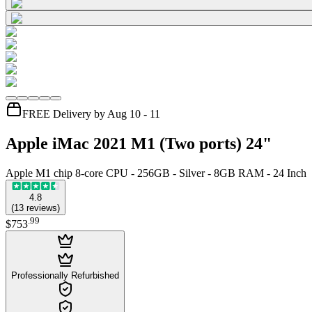
FREE Delivery by Aug 10 - 11
Apple iMac 2021 M1 (Two ports) 24"
Apple M1 chip 8-core CPU - 256GB - Silver - 8GB RAM - 24 Inch
4.8
(
13
reviews
)
.
99
$753
Professionally Refurbished