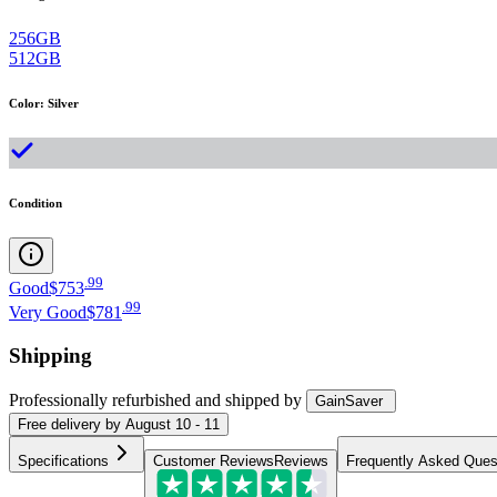
256GB
512GB
Color
:
Silver
Condition
.
99
Good
$753
.
99
Very Good
$781
Shipping
Professionally refurbished
and shipped
by
GainSaver
Free
delivery by
August 10 - 11
Specifications
Customer Reviews
Reviews
Frequently Asked Ques