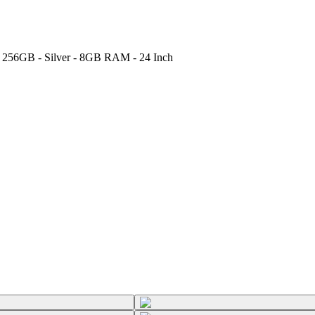
- 256GB - Silver - 8GB RAM - 24 Inch