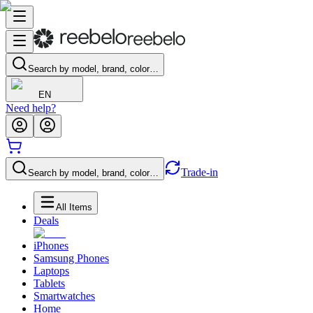
Search by model, brand, color…
EN
Need help?
Trade-in
Search by model, brand, color…
All Items
Deals
iPhones
Samsung Phones
Laptops
Tablets
Smartwatches
Home