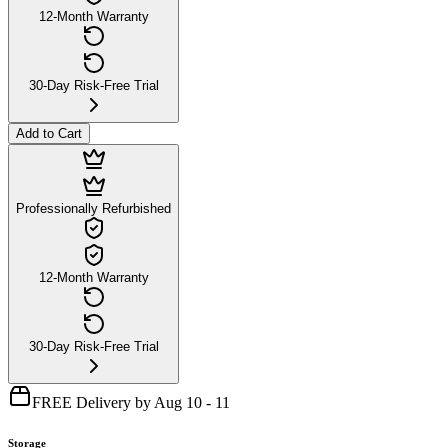
12-Month Warranty
30-Day Risk-Free Trial
Add to Cart
Professionally Refurbished
12-Month Warranty
30-Day Risk-Free Trial
FREE Delivery by Aug 10 - 11
Storage