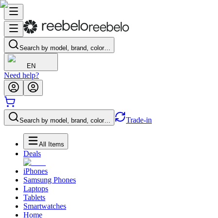
Search by model, brand, color…
EN
Need help?
Trade-in
Search by model, brand, color…
All Items
Deals
iPhones
Samsung Phones
Laptops
Tablets
Smartwatches
Home