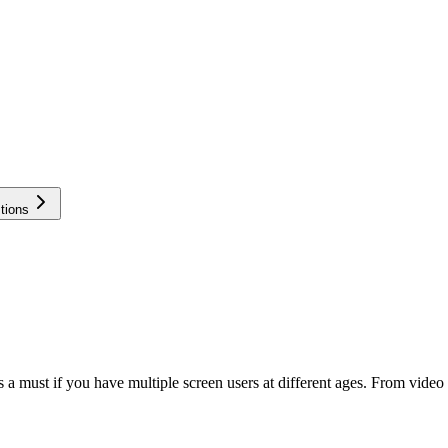
tions
 is a must if you have multiple screen users at different ages. From vid