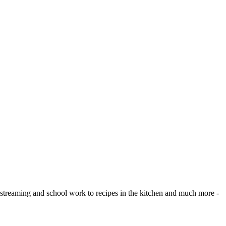
eo streaming and school work to recipes in the kitchen and much more -