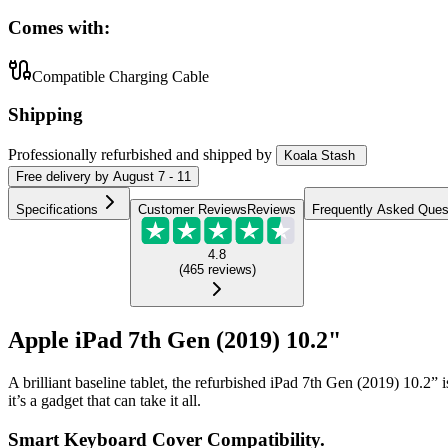
Comes with:
Compatible Charging Cable
Shipping
Professionally refurbished
and shipped
by
Koala Stash
Free
delivery by
August 7 - 11
Specifications
Customer Reviews
Reviews
Frequently Asked Ques
4.8
(
465
reviews
)
Apple iPad 7th Gen (2019) 10.2"
A brilliant baseline tablet, the refurbished iPad 7th Gen (2019) 10.2”
it’s a gadget that can take it all.
Smart Keyboard Cover Compatibility.