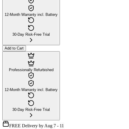
12-Month Warranty incl. Battery
30-Day Risk-Free Trial
Add to Cart
Professionally Refurbished
12-Month Warranty incl. Battery
30-Day Risk-Free Trial
FREE Delivery by Aug 7 - 11