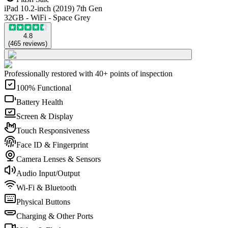
iPad 10.2-inch (2019) 7th Gen
32GB - WiFi - Space Grey
4.8
(
465
reviews
)
Professionally restored with 40+ points of inspection
100% Functional
Battery Health
Screen & Display
Touch Responsiveness
Face ID & Fingerprint
Camera Lenses & Sensors
Audio Input/Output
Wi-Fi & Bluetooth
Physical Buttons
Charging & Other Ports