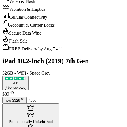
Video & Flash
Vibration & Haptics
Cellular Connectivity
Account & Carrier Locks
Secure Data Wipe
Flash Sale
FREE Delivery by Aug 7 - 11
iPad 10.2-inch (2019) 7th Gen
32GB - WiFi - Space Grey
4.8
(
465
reviews
)
.
49
$89
.
00
-
73
%
new
$329
Professionally Refurbished