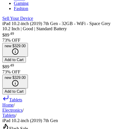
Gaming
Fashion
Sell Your Device
iPad 10.2-inch (2019) 7th Gen - 32GB - WiFi - Space Grey
10.2 Inch | Good | Standard Battery
.
49
$89
73
% OFF
new
$329.00
Add to Cart
.
49
$89
73
% OFF
new
$329.00
Add to Cart
Tablets
Home
/
Electronics
/
Tablets
/
iPad 10.2-inch (2019) 7th Gen
Flash Sale