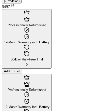
(
7
reviews
)
.
98
$497
Professionally Refurbished
12-Month Warranty incl. Battery
30-Day Risk-Free Trial
Add to Cart
Professionally Refurbished
12-Month Warranty incl. Battery