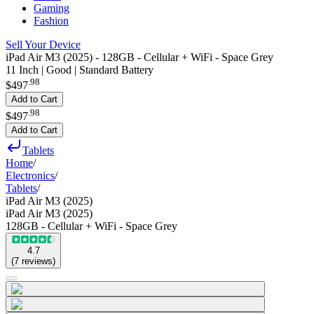
Gaming
Fashion
Sell Your Device
iPad Air M3 (2025) - 128GB - Cellular + WiFi - Space Grey
11 Inch | Good | Standard Battery
.
98
$497
Add to Cart
.
98
$497
Add to Cart
Tablets
Home
/
Electronics
/
Tablets
/
iPad Air M3 (2025)
iPad Air M3 (2025)
128GB - Cellular + WiFi - Space Grey
4.7
(
7
reviews
)