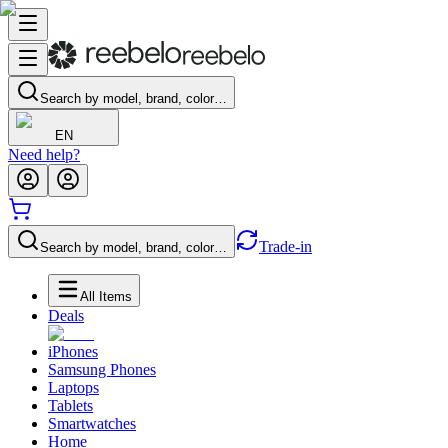
Search by model, brand, color…
EN
Need help?
Trade-in
Search by model, brand, color…
All Items
Deals
iPhones
Samsung Phones
Laptops
Tablets
Smartwatches
Home