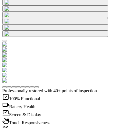
Professionally restored with 40+ points of inspection
100% Functional
Battery Health
Screen & Display
Touch Responsiveness