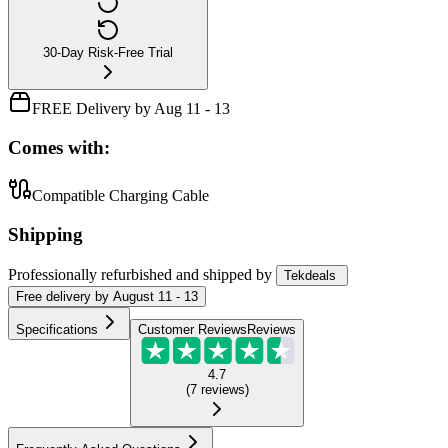
30-Day Risk-Free Trial
FREE Delivery by Aug 11 - 13
Comes with:
Compatible Charging Cable
Shipping
Professionally refurbished
and shipped
by
Tekdeals
Free
delivery by
August 11 - 13
Specifications
Customer Reviews
Reviews
4.7
(
7
reviews
)