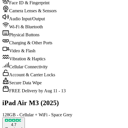
Face ID & Fingerprint
Camera Lenses & Sensors
Audio Input/Output
Wi-Fi & Bluetooth
Physical Buttons
Charging & Other Ports
Video & Flash
Vibration & Haptics
Cellular Connectivity
Account & Carrier Locks
Secure Data Wipe
FREE Delivery by Aug 11 - 13
iPad Air M3 (2025)
128GB - Cellular + WiFi - Space Grey
4.7