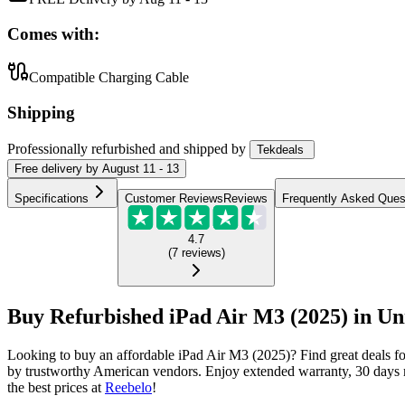
Comes with:
Compatible Charging Cable
Shipping
Professionally refurbished
and shipped
by
Tekdeals
Free
delivery by
August 11 - 13
Specifications
Customer Reviews
Reviews
Frequently Asked Ques
4.7
(
7
reviews
)
Buy Refurbished iPad Air M3 (2025) in Uni
Looking to buy an affordable iPad Air M3 (2025)? Find great deals f
by trustworthy American vendors. Enjoy extended warranty, 30 days m
the best prices at
Reebelo
!