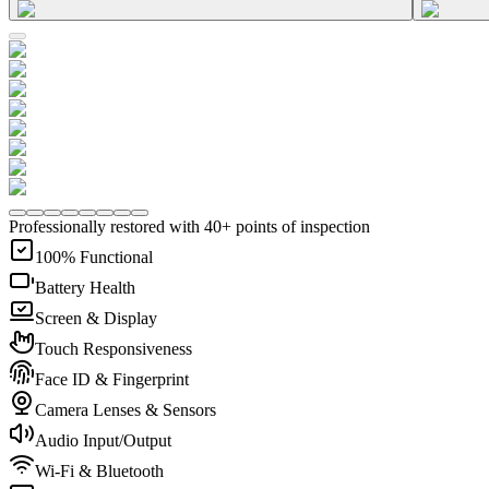
Professionally restored with 40+ points of inspection
100% Functional
Battery Health
Screen & Display
Touch Responsiveness
Face ID & Fingerprint
Camera Lenses & Sensors
Audio Input/Output
Wi-Fi & Bluetooth