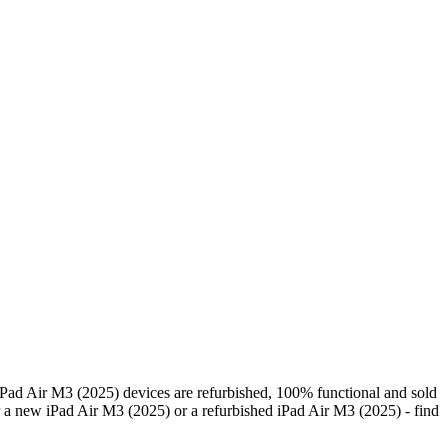
Pad Air M3 (2025) devices are refurbished, 100% functional and sold
 a new iPad Air M3 (2025) or a refurbished iPad Air M3 (2025) - find