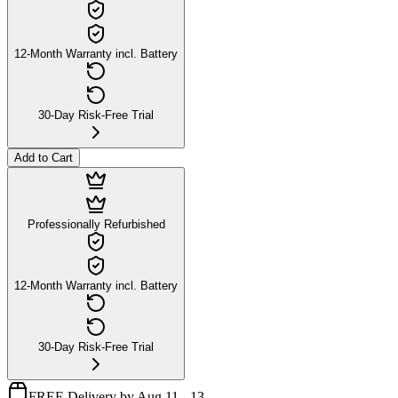
12-Month Warranty incl. Battery
30-Day Risk-Free Trial
Add to Cart
Professionally Refurbished
12-Month Warranty incl. Battery
30-Day Risk-Free Trial
FREE Delivery by Aug 11 - 13