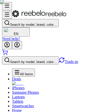
Search by model, brand, color…
EN
Need help?
Trade-in
Search by model, brand, color…
All Items
Deals
iPhones
Samsung Phones
Laptops
Tablets
Smartwatches
Home