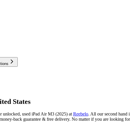
tions
ted States
or unlocked, used iPad Air M3 (2025) at
Reebelo
.
All our second hand i
oney-back guarantee & free delivery. No matter if you are looking for