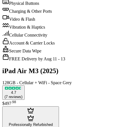
Physical Buttons
Charging & Other Ports
Video & Flash
Vibration & Haptics
Cellular Connectivity
Account & Carrier Locks
Secure Data Wipe
FREE Delivery by Aug 11 - 13
iPad Air M3 (2025)
128GB - Cellular + WiFi - Space Grey
4.7
(
7
reviews
)
.
98
$497
Professionally Refurbished