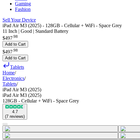
Gaming
Fashion
Sell Your Device
iPad Air M3 (2025) - 128GB - Cellular + WiFi - Space Grey
11 Inch | Good | Standard Battery
.
98
$497
Add to Cart
.
98
$497
Add to Cart
Tablets
Home
/
Electronics
/
Tablets
/
iPad Air M3 (2025)
iPad Air M3 (2025)
128GB - Cellular + WiFi - Space Grey
4.7
(
7
reviews
)