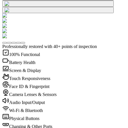
Professionally restored with 40+ points of inspection
100% Functional
Battery Health
Screen & Display
Touch Responsiveness
Face ID & Fingerprint
Camera Lenses & Sensors
Audio Input/Output
Wi-Fi & Bluetooth
Physical Buttons
Charging & Other Ports