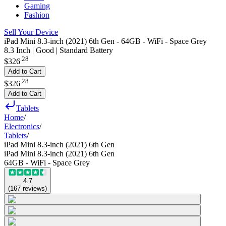
Gaming
Fashion
Sell Your Device
iPad Mini 8.3-inch (2021) 6th Gen - 64GB - WiFi - Space Grey
8.3 Inch | Good | Standard Battery
.
28
$326
Add to Cart
.
28
$326
Add to Cart
Tablets
Home
/
Electronics
/
Tablets
/
iPad Mini 8.3-inch (2021) 6th Gen
iPad Mini 8.3-inch (2021) 6th Gen
64GB - WiFi - Space Grey
4.7
(
167
reviews
)