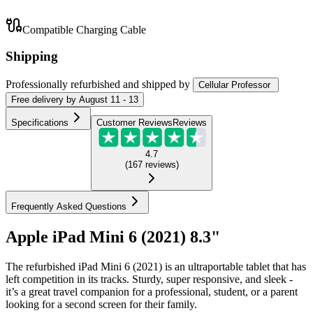
Compatible Charging Cable
Shipping
Professionally refurbished
and shipped
by
Cellular Professor
Free
delivery by
August 11 - 13
Specifications
Customer Reviews
Reviews
4.7
(
167
reviews
)
Frequently Asked Questions
Apple iPad Mini 6 (2021) 8.3"
The refurbished iPad Mini 6 (2021) is an ultraportable tablet that has
left competition in its tracks. Sturdy, super responsive, and sleek -
it’s a great travel companion for a professional, student, or a parent
looking for a second screen for their family.