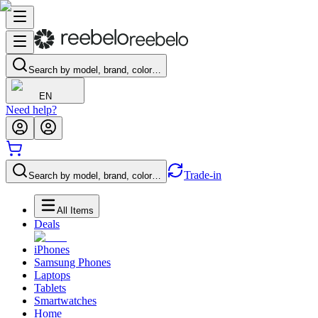
Search by model, brand, color…
EN
Need help?
Trade-in
Search by model, brand, color…
All Items
Deals
iPhones
Samsung Phones
Laptops
Tablets
Smartwatches
Home