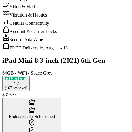
Video & Flash
Vibration & Haptics
Cellular Connectivity
Account & Carrier Locks
Secure Data Wipe
FREE Delivery by Aug 11 - 13
iPad Mini 8.3-inch (2021) 6th Gen
64GB - WiFi - Space Grey
4.7
(
167
reviews
)
.
28
$326
Professionally Refurbished