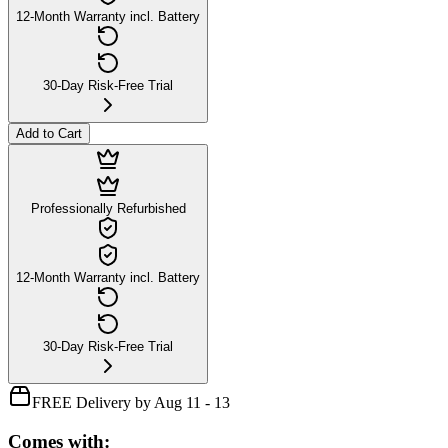
12-Month Warranty incl. Battery
30-Day Risk-Free Trial
Add to Cart
Professionally Refurbished
12-Month Warranty incl. Battery
30-Day Risk-Free Trial
FREE Delivery by Aug 11 - 13
Comes with: