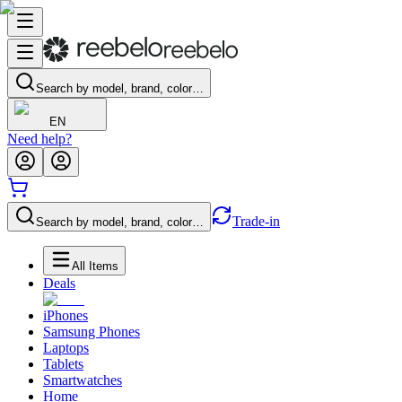
Search by model, brand, color…
EN
Need help?
Trade-in
Search by model, brand, color…
All Items
Deals
iPhones
Samsung Phones
Laptops
Tablets
Smartwatches
Home