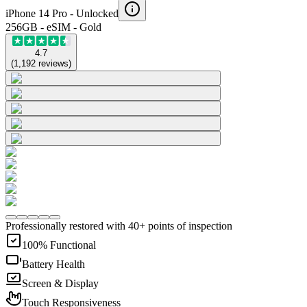
iPhone 14 Pro -
Unlocked
256GB - eSIM - Gold
4.7
(
1,192
reviews
)
Professionally restored with 40+ points of inspection
100% Functional
Battery Health
Screen & Display
Touch Responsiveness