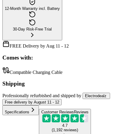
12-Month Warranty incl. Battery
30-Day Risk-Free Trial
FREE Delivery by Aug 11 - 12
Comes with:
Compatible Charging Cable
Shipping
Professionally refurbished
and shipped
by
Electrodealz
Free
delivery by
August 11 - 12
Specifications
Customer Reviews
Reviews
4.7
(
1,192
reviews
)