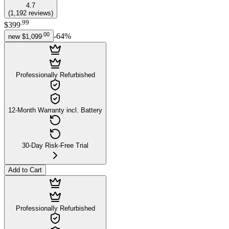
4.7
(
1,192
reviews
)
.
99
$399
.
00
-
64
%
new
$1,099
Professionally Refurbished
12-Month Warranty incl. Battery
30-Day Risk-Free Trial
Add to Cart
Professionally Refurbished