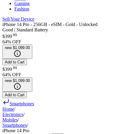
Gaming
Fashion
Sell Your Device
iPhone 14 Pro - 256GB - eSIM - Gold - Unlocked
Good | Standard Battery
.
99
$399
64
% OFF
new
$1,099.00
Add to Cart
.
99
$399
64
% OFF
new
$1,099.00
Add to Cart
Smartphones
Home
/
Electronics
/
Mobiles
/
Smartphones
/
iPhone 14 Pro