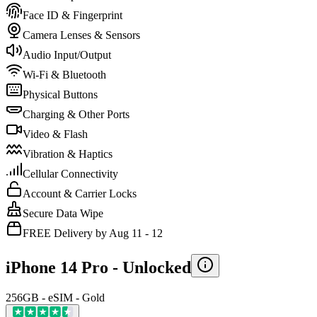
Face ID & Fingerprint
Camera Lenses & Sensors
Audio Input/Output
Wi-Fi & Bluetooth
Physical Buttons
Charging & Other Ports
Video & Flash
Vibration & Haptics
Cellular Connectivity
Account & Carrier Locks
Secure Data Wipe
FREE Delivery by Aug 11 - 12
iPhone 14 Pro -
Unlocked
256GB - eSIM - Gold