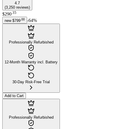
4.7
(
3,250
reviews
)
.
35
$290
.
00
-
64
%
new
$799
Professionally Refurbished
12-Month Warranty incl. Battery
30-Day Risk-Free Trial
Add to Cart
Professionally Refurbished