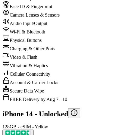
Face ID & Fingerprint
Camera Lenses & Sensors
Audio Input/Output
Wi-Fi & Bluetooth
Physical Buttons
Charging & Other Ports
Video & Flash
Vibration & Haptics
Cellular Connectivity
Account & Carrier Locks
Secure Data Wipe
FREE Delivery by Aug 7 - 10
iPhone 14 -
Unlocked
128GB - eSIM - Yellow