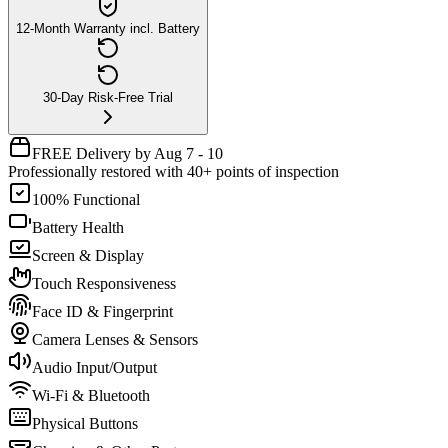
12-Month Warranty incl. Battery
30-Day Risk-Free Trial
FREE Delivery by Aug 7 - 10
Professionally restored with 40+ points of inspection
100% Functional
Battery Health
Screen & Display
Touch Responsiveness
Face ID & Fingerprint
Camera Lenses & Sensors
Audio Input/Output
Wi-Fi & Bluetooth
Physical Buttons