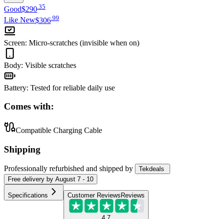
.
35
Good
$290
.
99
Like New
$306
Screen
:
Micro-scratches (invisible when on)
Body
:
Visible scratches
Battery
:
Tested for reliable daily use
Comes with:
Compatible Charging Cable
Shipping
Professionally refurbished
and shipped
by
Tekdeals
Free
delivery by
August 7 - 10
Specifications
Customer Reviews
Reviews
4.7