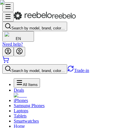
Search by model, brand, color…
EN
Need help?
Trade-in
Search by model, brand, color…
All Items
Deals
iPhones
Samsung Phones
Laptops
Tablets
Smartwatches
Home