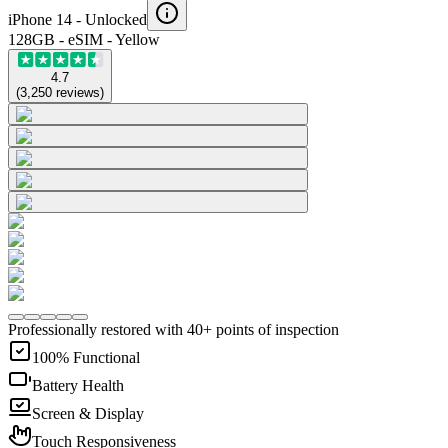
iPhone 14 -
Unlocked
128GB - eSIM - Yellow
4.7
(
3,250
reviews
)
Professionally restored with 40+ points of inspection
100% Functional
Battery Health
Screen & Display
Touch Responsiveness