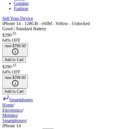
Gaming
Fashion
Sell Your Device
iPhone 14 - 128GB - eSIM - Yellow - Unlocked
Good | Standard Battery
.
35
$290
64
% OFF
new
$799.00
Add to Cart
.
35
$290
64
% OFF
new
$799.00
Add to Cart
Smartphones
Home
/
Electronics
/
Mobiles
/
Smartphones
/
iPhone 14