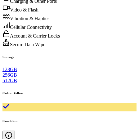
Charging & Other Ports
Video & Flash
Vibration & Haptics
Cellular Connectivity
Account & Carrier Locks
Secure Data Wipe
Storage
128GB
256GB
512GB
Color
:
Yellow
Condition