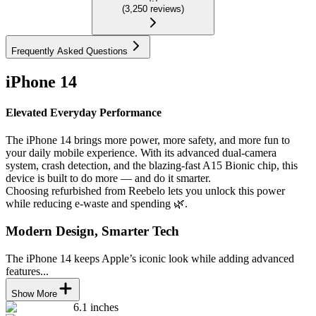
(
3,250
reviews
)
Frequently Asked Questions
iPhone 14
Elevated Everyday Performance
The iPhone 14 brings more power, more safety, and more fun to
your daily mobile experience. With its advanced dual-camera
system, crash detection, and the blazing-fast A15 Bionic chip, this
device is built to do more — and do it smarter.
Choosing refurbished from Reebelo lets you unlock this power
while reducing e-waste and spending 🌿.
Modern Design, Smarter Tech
The iPhone 14 keeps Apple’s iconic look while adding advanced
features...
Show More
6.1 inches