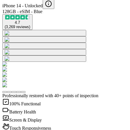
iPhone 14 -
Unlocked
128GB - eSIM - Blue
4.7
(
3,269
reviews
)
Professionally restored with 40+ points of inspection
100% Functional
Battery Health
Screen & Display
Touch Responsiveness