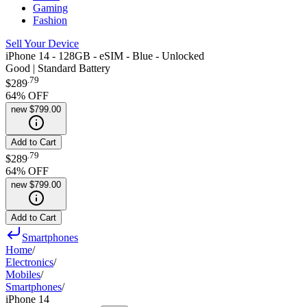
Gaming
Fashion
Sell Your Device
iPhone 14 - 128GB - eSIM - Blue - Unlocked
Good | Standard Battery
.
79
$289
64
% OFF
new
$799.00
Add to Cart
.
79
$289
64
% OFF
new
$799.00
Add to Cart
Smartphones
Home
/
Electronics
/
Mobiles
/
Smartphones
/
iPhone 14