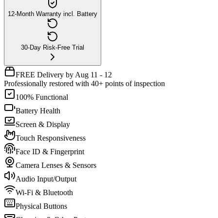
12-Month Warranty incl. Battery
30-Day Risk-Free Trial
FREE Delivery by Aug 11 - 12
Professionally restored with 40+ points of inspection
100% Functional
Battery Health
Screen & Display
Touch Responsiveness
Face ID & Fingerprint
Camera Lenses & Sensors
Audio Input/Output
Wi-Fi & Bluetooth
Physical Buttons