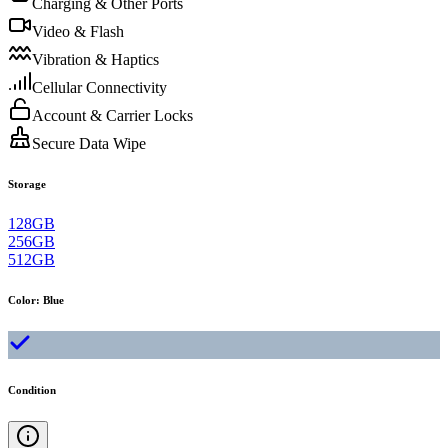
Charging & Other Ports
Video & Flash
Vibration & Haptics
Cellular Connectivity
Account & Carrier Locks
Secure Data Wipe
Storage
128GB
256GB
512GB
Color
:
Blue
Condition