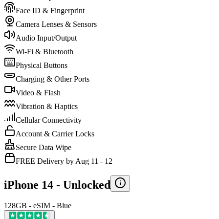
Face ID & Fingerprint
Camera Lenses & Sensors
Audio Input/Output
Wi-Fi & Bluetooth
Physical Buttons
Charging & Other Ports
Video & Flash
Vibration & Haptics
Cellular Connectivity
Account & Carrier Locks
Secure Data Wipe
FREE Delivery by Aug 11 - 12
iPhone 14 -
Unlocked
128GB - eSIM - Blue