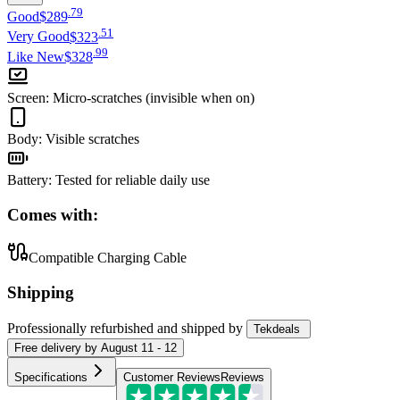
.
79
Good
$289
.
51
Very Good
$323
.
99
Like New
$328
Screen
:
Micro-scratches (invisible when on)
Body
:
Visible scratches
Battery
:
Tested for reliable daily use
Comes with:
Compatible Charging Cable
Shipping
Professionally refurbished
and shipped
by
Tekdeals
Free
delivery by
August 11 - 12
Specifications
Customer Reviews
Reviews