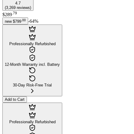
4.7
(
3,269
reviews
)
.
79
$289
.
00
-
64
%
new
$799
Professionally Refurbished
12-Month Warranty incl. Battery
30-Day Risk-Free Trial
Add to Cart
Professionally Refurbished