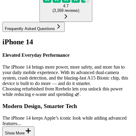
4.7
(
3,269
reviews
)
Frequently Asked Questions
iPhone 14
Elevated Everyday Performance
The iPhone 14 brings more power, more safety, and more fun to
your daily mobile experience. With its advanced dual-camera
system, crash detection, and the blazing-fast A15 Bionic chip, this
device is built to do more — and do it smarter.
Choosing refurbished from Reebelo lets you unlock this power
while reducing e-waste and spending 🌿.
Modern Design, Smarter Tech
The iPhone 14 keeps Apple’s iconic look while adding advanced
features...
Show More