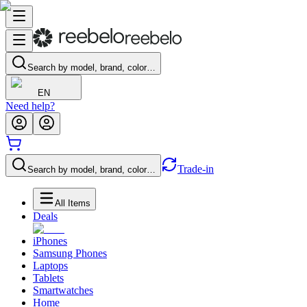
Search by model, brand, color…
EN
Need help?
Trade-in
Search by model, brand, color…
All Items
Deals
iPhones
Samsung Phones
Laptops
Tablets
Smartwatches
Home