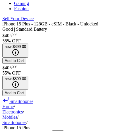
Gaming
Fashion
Sell Your Device
iPhone 15 Plus - 128GB - eSIM - Black - Unlocked
Good | Standard Battery
.
99
$405
55
% OFF
new
$899.00
Add to Cart
.
99
$405
55
% OFF
new
$899.00
Add to Cart
Smartphones
Home
/
Electronics
/
Mobiles
/
Smartphones
/
iPhone 15 Plus