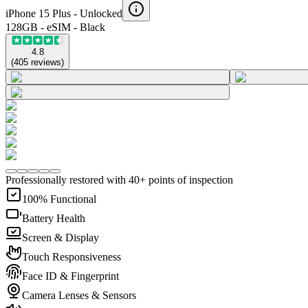
iPhone 15 Plus -
Unlocked
128GB - eSIM - Black
4.8
(
405
reviews
)
Professionally restored with 40+ points of inspection
100% Functional
Battery Health
Screen & Display
Touch Responsiveness
Face ID & Fingerprint
Camera Lenses & Sensors