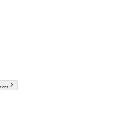
tions