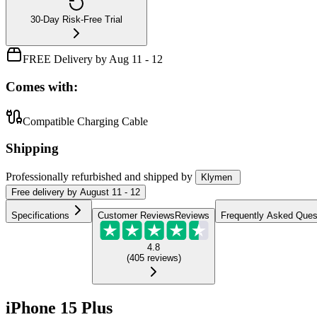
30-Day Risk-Free Trial
FREE Delivery by Aug 11 - 12
Comes with:
Compatible Charging Cable
Shipping
Professionally refurbished
and shipped
by
Klymen
Free
delivery by
August 11 - 12
Specifications
Customer Reviews
Reviews
Frequently Asked Ques
4.8
(
405
reviews
)
iPhone 15 Plus