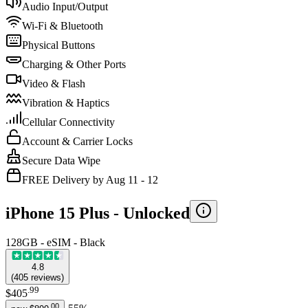
Audio Input/Output
Wi-Fi & Bluetooth
Physical Buttons
Charging & Other Ports
Video & Flash
Vibration & Haptics
Cellular Connectivity
Account & Carrier Locks
Secure Data Wipe
FREE Delivery by Aug 11 - 12
iPhone 15 Plus -
Unlocked
128GB - eSIM - Black
4.8
(
405
reviews
)
.
99
$405
.
00