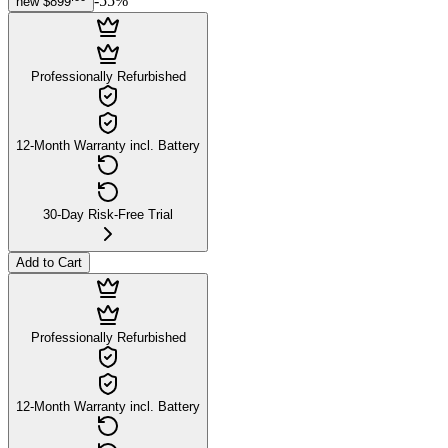
-
55
%
new
$899
Professionally Refurbished
12-Month Warranty incl. Battery
30-Day Risk-Free Trial
Add to Cart
Professionally Refurbished
12-Month Warranty incl. Battery