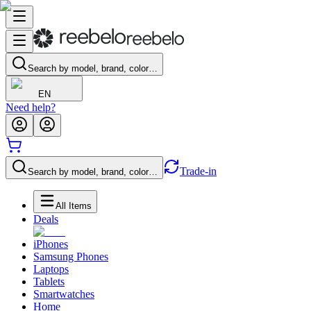
Search by model, brand, color…
EN
Need help?
Trade-in
Search by model, brand, color…
All Items
Deals
iPhones
Samsung Phones
Laptops
Tablets
Smartwatches
Home