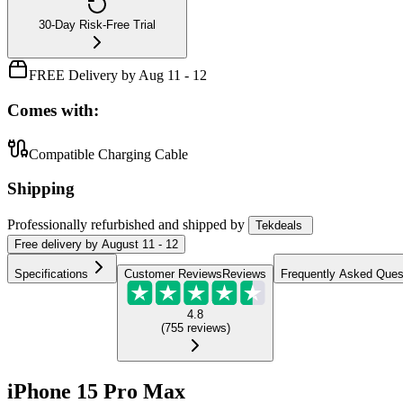
30-Day Risk-Free Trial
FREE Delivery by Aug 11 - 12
Comes with:
Compatible Charging Cable
Shipping
Professionally refurbished
and shipped
by
Tekdeals
Free
delivery by
August 11 - 12
Specifications
Customer Reviews
Reviews
Frequently Asked Ques
4.8
(
755
reviews
)
iPhone 15 Pro Max