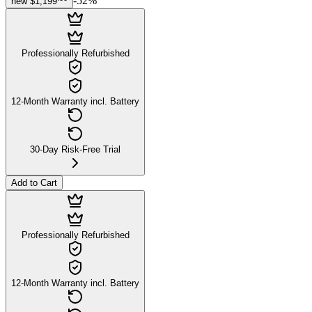
-
52
%
new
$1,199
Professionally Refurbished
12-Month Warranty incl. Battery
30-Day Risk-Free Trial
Add to Cart
Professionally Refurbished
12-Month Warranty incl. Battery