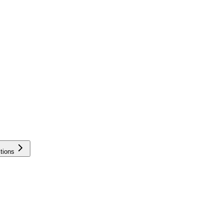
tions