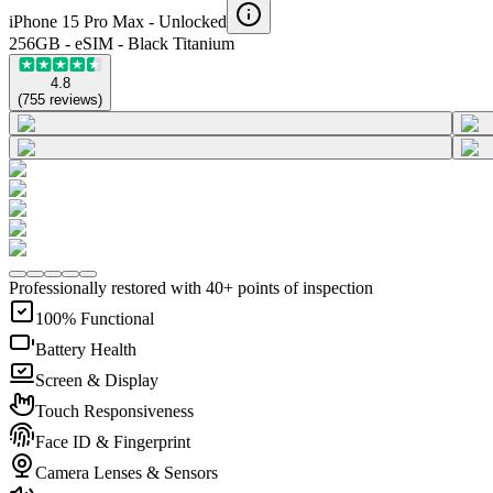
iPhone 15 Pro Max -
Unlocked
256GB - eSIM - Black Titanium
4.8
(
755
reviews
)
Professionally restored with 40+ points of inspection
100% Functional
Battery Health
Screen & Display
Touch Responsiveness
Face ID & Fingerprint
Camera Lenses & Sensors