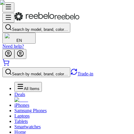
Search by model, brand, color…
EN
Need help?
Trade-in
Search by model, brand, color…
All Items
Deals
iPhones
Samsung Phones
Laptops
Tablets
Smartwatches
Home