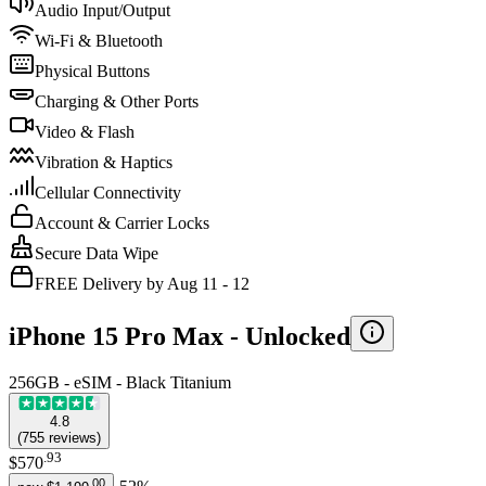
Audio Input/Output
Wi-Fi & Bluetooth
Physical Buttons
Charging & Other Ports
Video & Flash
Vibration & Haptics
Cellular Connectivity
Account & Carrier Locks
Secure Data Wipe
FREE Delivery by Aug 11 - 12
iPhone 15 Pro Max -
Unlocked
256GB - eSIM - Black Titanium
4.8
(
755
reviews
)
.
93
$570
.
00