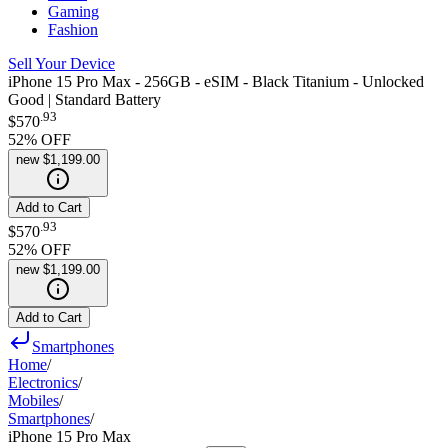
Gaming
Fashion
Sell Your Device
iPhone 15 Pro Max - 256GB - eSIM - Black Titanium - Unlocked
Good | Standard Battery
.
93
$570
52
% OFF
new
$1,199.00
Add to Cart
.
93
$570
52
% OFF
new
$1,199.00
Add to Cart
Smartphones
Home
/
Electronics
/
Mobiles
/
Smartphones
/
iPhone 15 Pro Max