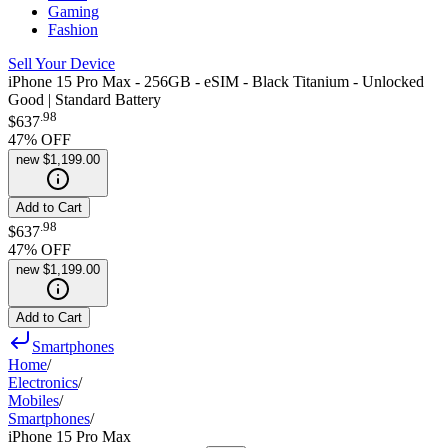
Gaming
Fashion
Sell Your Device
iPhone 15 Pro Max - 256GB - eSIM - Black Titanium - Unlocked
Good | Standard Battery
.
98
$637
47
% OFF
new
$1,199.00
Add to Cart
.
98
$637
47
% OFF
new
$1,199.00
Add to Cart
Smartphones
Home
/
Electronics
/
Mobiles
/
Smartphones
/
iPhone 15 Pro Max