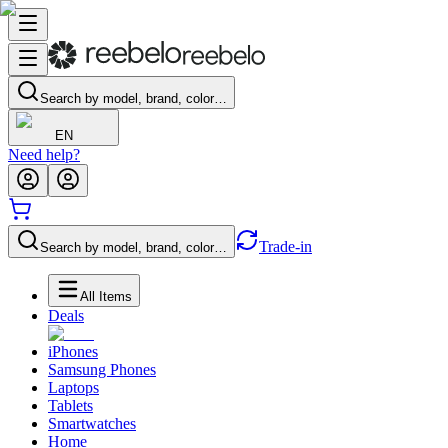
Search by model, brand, color…
EN
Need help?
Trade-in
Search by model, brand, color…
All Items
Deals
iPhones
Samsung Phones
Laptops
Tablets
Smartwatches
Home