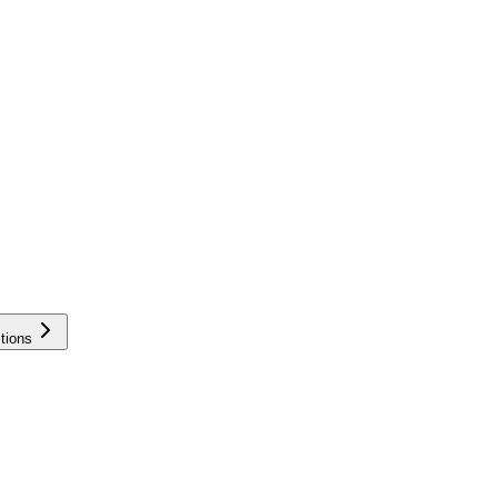
tions