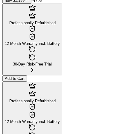
-
47
%
new
$1,199
Professionally Refurbished
12-Month Warranty incl. Battery
30-Day Risk-Free Trial
Add to Cart
Professionally Refurbished
12-Month Warranty incl. Battery