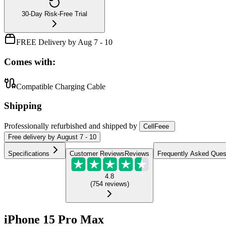
30-Day Risk-Free Trial
FREE Delivery by Aug 7 - 10
Comes with:
Compatible Charging Cable
Shipping
Professionally refurbished
and shipped
by
CellFeee
Free
delivery by
August 7 - 10
Specifications
Customer Reviews
Reviews
Frequently Asked Ques
4.8
(
754
reviews
)
iPhone 15 Pro Max