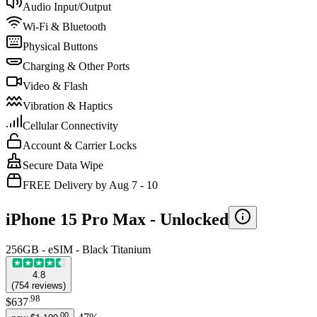
Audio Input/Output
Wi-Fi & Bluetooth
Physical Buttons
Charging & Other Ports
Video & Flash
Vibration & Haptics
Cellular Connectivity
Account & Carrier Locks
Secure Data Wipe
FREE Delivery by Aug 7 - 10
iPhone 15 Pro Max -
Unlocked
256GB - eSIM - Black Titanium
4.8
(
754
reviews
)
.
98
$637
.
00