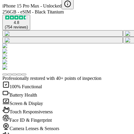
iPhone 15 Pro Max -
Unlocked
256GB - eSIM - Black Titanium
4.8
(
754
reviews
)
Professionally restored with 40+ points of inspection
100% Functional
Battery Health
Screen & Display
Touch Responsiveness
Face ID & Fingerprint
Camera Lenses & Sensors