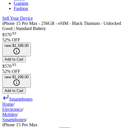
Gaming
Fashion
Sell Your Device
iPhone 15 Pro Max - 256GB - eSIM - Black Titanium - Unlocked
Good | Standard Battery
.
93
$570
52
% OFF
new
$1,199.00
Add to Cart
.
93
$570
52
% OFF
new
$1,199.00
Add to Cart
Smartphones
Home
/
Electronics
/
Mobiles
/
Smartphones
/
iPhone 15 Pro Max