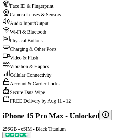
Face ID & Fingerprint
Camera Lenses & Sensors
Audio Input/Output
Wi-Fi & Bluetooth
Physical Buttons
Charging & Other Ports
Video & Flash
Vibration & Haptics
Cellular Connectivity
Account & Carrier Locks
Secure Data Wipe
FREE Delivery by Aug 11 - 12
iPhone 15 Pro Max -
Unlocked
256GB - eSIM - Black Titanium