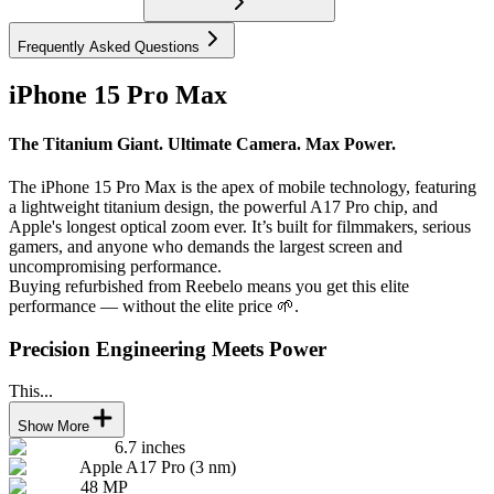
Frequently Asked Questions
iPhone 15 Pro Max
The Titanium Giant. Ultimate Camera. Max Power.
The iPhone 15 Pro Max is the apex of mobile technology, featuring
a lightweight titanium design, the powerful A17 Pro chip, and
Apple's longest optical zoom ever. It’s built for filmmakers, serious
gamers, and anyone who demands the largest screen and
uncompromising performance.
Buying refurbished from Reebelo means you get this elite
performance — without the elite price 🌱.
Precision Engineering Meets Power
This...
Show More
6.7 inches
Apple A17 Pro (3 nm)
48 MP