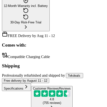
12-Month Warranty incl. Battery
30-Day Risk-Free Trial
FREE Delivery by Aug 11 - 12
Comes with:
Compatible Charging Cable
Shipping
Professionally refurbished
and shipped
by
Tekdeals
Free
delivery by
August 11 - 12
Specifications
Customer Reviews
Reviews
4.8
(
755
reviews
)