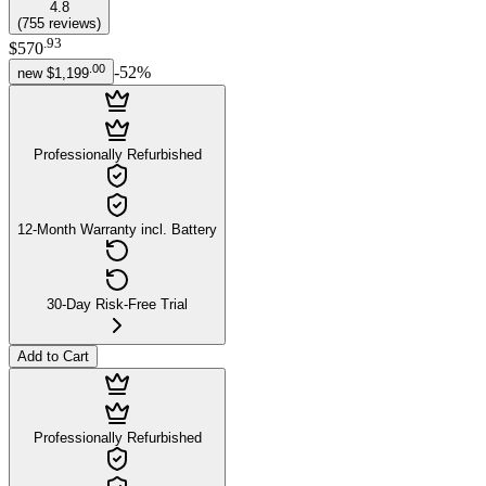
4.8
(
755
reviews
)
.
93
$570
.
00
-
52
%
new
$1,199
Professionally Refurbished
12-Month Warranty incl. Battery
30-Day Risk-Free Trial
Add to Cart
Professionally Refurbished