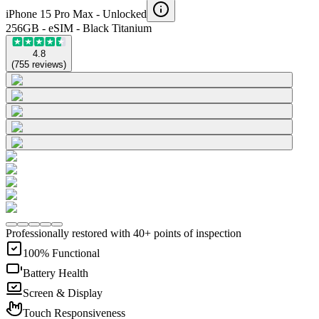
iPhone 15 Pro Max -
Unlocked
256GB - eSIM - Black Titanium
4.8
(
755
reviews
)
Professionally restored with 40+ points of inspection
100% Functional
Battery Health
Screen & Display
Touch Responsiveness