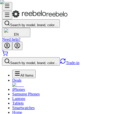
Search by model, brand, color…
EN
Need help?
Trade-in
Search by model, brand, color…
All Items
Deals
iPhones
Samsung Phones
Laptops
Tablets
Smartwatches
Home