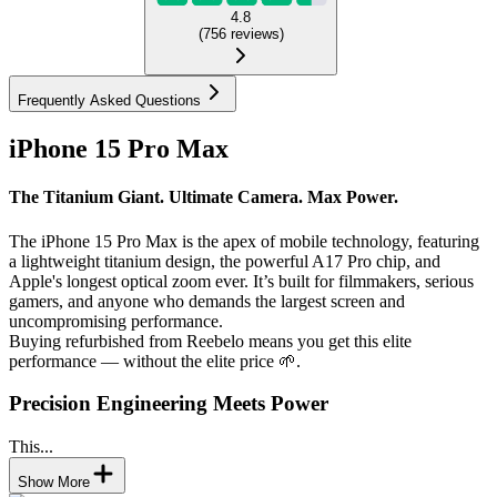
4.8
(
756
reviews
)
Frequently Asked Questions
iPhone 15 Pro Max
The Titanium Giant. Ultimate Camera. Max Power.
The iPhone 15 Pro Max is the apex of mobile technology, featuring
a lightweight titanium design, the powerful A17 Pro chip, and
Apple's longest optical zoom ever. It’s built for filmmakers, serious
gamers, and anyone who demands the largest screen and
uncompromising performance.
Buying refurbished from Reebelo means you get this elite
performance — without the elite price 🌱.
Precision Engineering Meets Power
This...
Show More