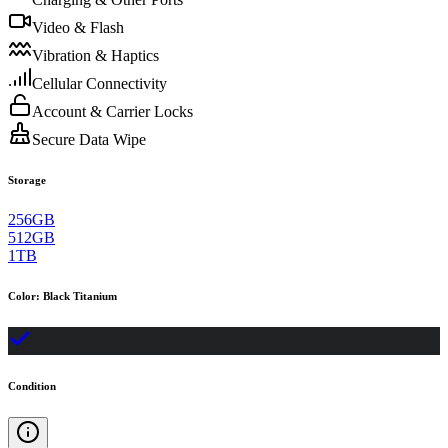
Video & Flash
Vibration & Haptics
Cellular Connectivity
Account & Carrier Locks
Secure Data Wipe
Storage
256GB
512GB
1TB
Color
:
Black Titanium
Condition