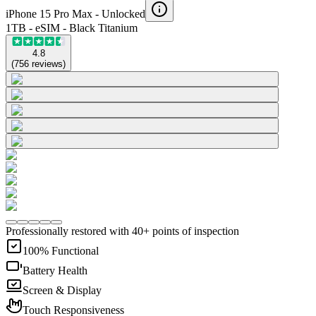
iPhone 15 Pro Max -
Unlocked
1TB - eSIM - Black Titanium
4.8
(
756
reviews
)
Professionally restored with 40+ points of inspection
100% Functional
Battery Health
Screen & Display
Touch Responsiveness