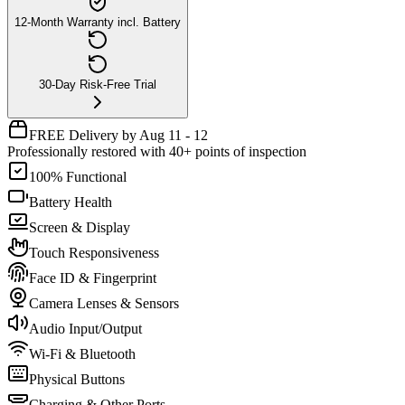
12-Month Warranty incl. Battery
30-Day Risk-Free Trial
FREE Delivery by Aug 11 - 12
Professionally restored with 40+ points of inspection
100% Functional
Battery Health
Screen & Display
Touch Responsiveness
Face ID & Fingerprint
Camera Lenses & Sensors
Audio Input/Output
Wi-Fi & Bluetooth
Physical Buttons
Charging & Other Ports