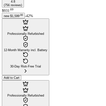
4.8
(
756
reviews
)
.
69
$931
.
00
-
42
%
new
$1,599
Professionally Refurbished
12-Month Warranty incl. Battery
30-Day Risk-Free Trial
Add to Cart
Professionally Refurbished