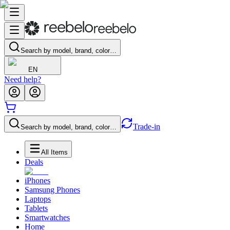
Search by model, brand, color…
EN
Need help?
Trade-in
Search by model, brand, color…
All Items
Deals
iPhones
Samsung Phones
Laptops
Tablets
Smartwatches
Home