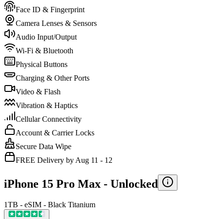
Face ID & Fingerprint
Camera Lenses & Sensors
Audio Input/Output
Wi-Fi & Bluetooth
Physical Buttons
Charging & Other Ports
Video & Flash
Vibration & Haptics
Cellular Connectivity
Account & Carrier Locks
Secure Data Wipe
FREE Delivery by Aug 11 - 12
iPhone 15 Pro Max -
Unlocked
1TB - eSIM - Black Titanium