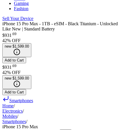
Gaming
Fashion
Sell Your Device
iPhone 15 Pro Max - 1TB - eSIM - Black Titanium - Unlocked
Like New | Standard Battery
.
69
$931
42
% OFF
new
$1,599.00
Add to Cart
.
69
$931
42
% OFF
new
$1,599.00
Add to Cart
Smartphones
Home
/
Electronics
/
Mobiles
/
Smartphones
/
iPhone 15 Pro Max