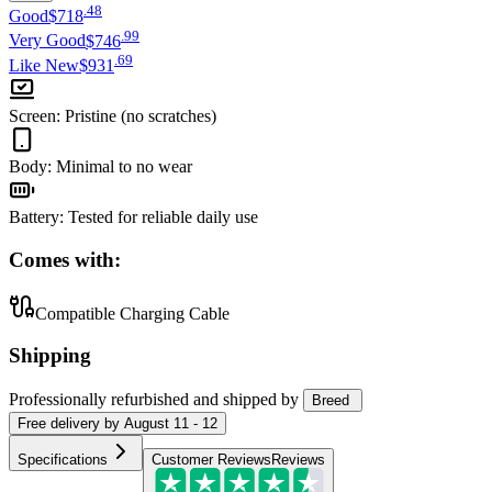
.
48
Good
$718
.
99
Very Good
$746
.
69
Like New
$931
Screen
:
Pristine (no scratches)
Body
:
Minimal to no wear
Battery
:
Tested for reliable daily use
Comes with:
Compatible Charging Cable
Shipping
Professionally refurbished
and shipped
by
Breed
Free
delivery by
August 11 - 12
Specifications
Customer Reviews
Reviews