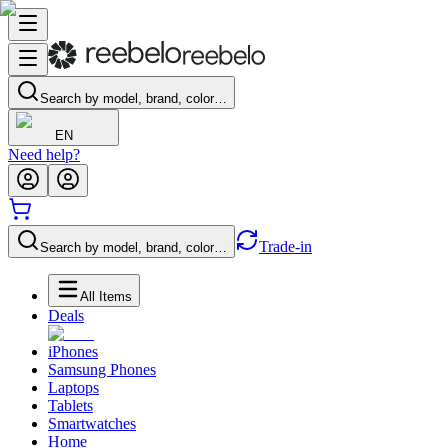
Search by model, brand, color…
EN
Need help?
Trade-in
Search by model, brand, color…
All Items
Deals
iPhones
Samsung Phones
Laptops
Tablets
Smartwatches
Home