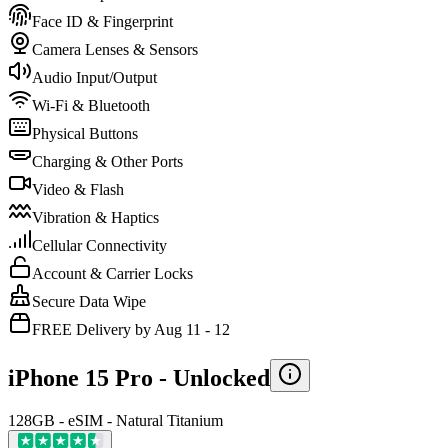
Face ID & Fingerprint
Camera Lenses & Sensors
Audio Input/Output
Wi-Fi & Bluetooth
Physical Buttons
Charging & Other Ports
Video & Flash
Vibration & Haptics
Cellular Connectivity
Account & Carrier Locks
Secure Data Wipe
FREE Delivery by Aug 11 - 12
iPhone 15 Pro -
Unlocked
128GB - eSIM - Natural Titanium