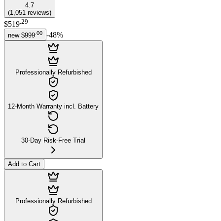
4.7
(
1,051
reviews
)
.
29
$519
.
00
-
48
%
new
$999
Professionally Refurbished
12-Month Warranty incl. Battery
30-Day Risk-Free Trial
Add to Cart
Professionally Refurbished