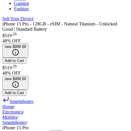
Gaming
Fashion
Sell Your Device
iPhone 15 Pro - 128GB - eSIM - Natural Titanium - Unlocked
Good | Standard Battery
.
29
$519
48
% OFF
new
$999.00
Add to Cart
.
29
$519
48
% OFF
new
$999.00
Add to Cart
Smartphones
Home
/
Electronics
/
Mobiles
/
Smartphones
/
iPhone 15 Pro