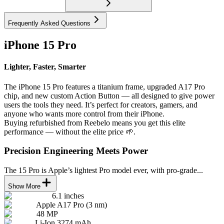
Frequently Asked Questions
iPhone 15 Pro
Lighter, Faster, Smarter
The iPhone 15 Pro features a titanium frame, upgraded A17 Pro
chip, and new custom Action Button — all designed to give power
users the tools they need. It’s perfect for creators, gamers, and
anyone who wants more control from their iPhone.
Buying refurbished from Reebelo means you get this elite
performance — without the elite price 🌱.
Precision Engineering Meets Power
The 15 Pro is Apple’s lightest Pro model ever, with pro-grade...
Show More
6.1 inches
Apple A17 Pro (3 nm)
48 MP
Li-Ion 3274 mAh