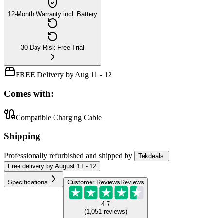
12-Month Warranty incl. Battery
30-Day Risk-Free Trial
FREE Delivery by Aug 11 - 12
Comes with:
Compatible Charging Cable
Shipping
Professionally refurbished
and shipped
by
Tekdeals
Free
delivery by
August 11 - 12
Specifications
Customer Reviews
Reviews
4.7
(
1,051
reviews
)