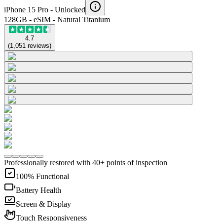
iPhone 15 Pro -
Unlocked
128GB - eSIM - Natural Titanium
4.7
(
1,051
reviews
)
Professionally restored with 40+ points of inspection
100% Functional
Battery Health
Screen & Display
Touch Responsiveness