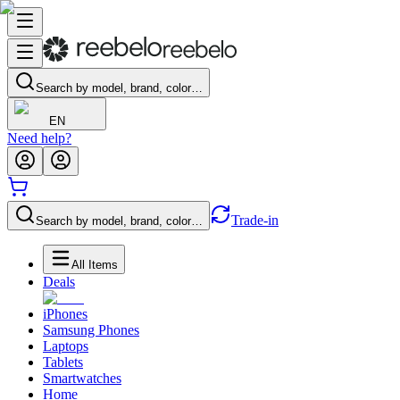
Search by model, brand, color…
EN
Need help?
Trade-in
Search by model, brand, color…
All Items
Deals
iPhones
Samsung Phones
Laptops
Tablets
Smartwatches
Home