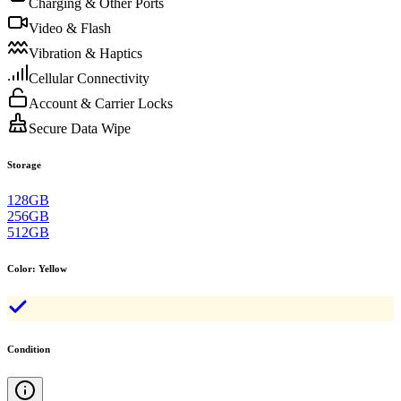
Charging & Other Ports
Video & Flash
Vibration & Haptics
Cellular Connectivity
Account & Carrier Locks
Secure Data Wipe
Storage
128GB
256GB
512GB
Color
:
Yellow
Condition