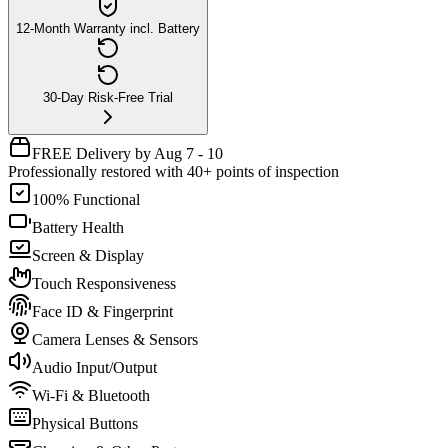
12-Month Warranty incl. Battery
30-Day Risk-Free Trial
FREE Delivery by Aug 7 - 10
Professionally restored with 40+ points of inspection
100% Functional
Battery Health
Screen & Display
Touch Responsiveness
Face ID & Fingerprint
Camera Lenses & Sensors
Audio Input/Output
Wi-Fi & Bluetooth
Physical Buttons