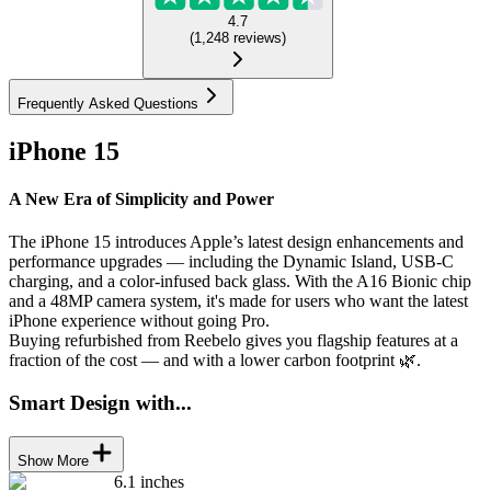
4.7
(
1,248
reviews
)
Frequently Asked Questions
iPhone 15
A New Era of Simplicity and Power
The iPhone 15 introduces Apple’s latest design enhancements and
performance upgrades — including the Dynamic Island, USB-C
charging, and a color-infused back glass. With the A16 Bionic chip
and a 48MP camera system, it's made for users who want the latest
iPhone experience without going Pro.
Buying refurbished from Reebelo gives you flagship features at a
fraction of the cost — and with a lower carbon footprint 🌿.
Smart Design with...
Show More
6.1 inches