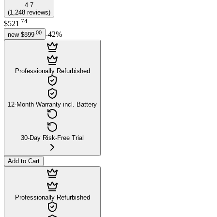
4.7
(
1,248
reviews
)
.
74
$521
.
00
-
42
%
new
$899
Professionally Refurbished
12-Month Warranty incl. Battery
30-Day Risk-Free Trial
Add to Cart
Professionally Refurbished