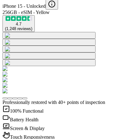
iPhone 15 -
Unlocked
256GB - eSIM - Yellow
4.7
(
1,248
reviews
)
Professionally restored with 40+ points of inspection
100% Functional
Battery Health
Screen & Display
Touch Responsiveness