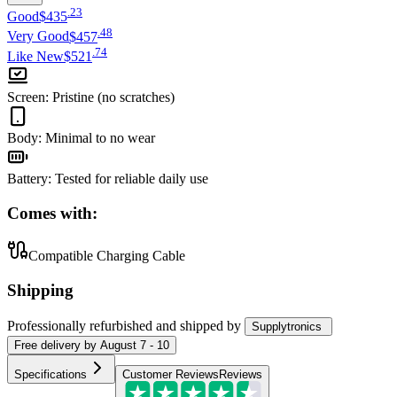
.
23
Good
$435
.
48
Very Good
$457
.
74
Like New
$521
Screen
:
Pristine (no scratches)
Body
:
Minimal to no wear
Battery
:
Tested for reliable daily use
Comes with:
Compatible Charging Cable
Shipping
Professionally refurbished
and shipped
by
Supplytronics
Free
delivery by
August 7 - 10
Specifications
Customer Reviews
Reviews