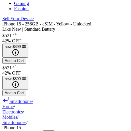
Gaming
Fashion
Sell Your Device
iPhone 15 - 256GB - eSIM - Yellow - Unlocked
Like New | Standard Battery
.
74
$521
42
% OFF
new
$899.00
Add to Cart
.
74
$521
42
% OFF
new
$899.00
Add to Cart
Smartphones
Home
/
Electronics
/
Mobiles
/
Smartphones
/
iPhone 15