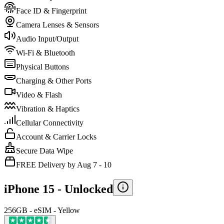
Face ID & Fingerprint
Camera Lenses & Sensors
Audio Input/Output
Wi-Fi & Bluetooth
Physical Buttons
Charging & Other Ports
Video & Flash
Vibration & Haptics
Cellular Connectivity
Account & Carrier Locks
Secure Data Wipe
FREE Delivery by Aug 7 - 10
iPhone 15 -
Unlocked
256GB - eSIM - Yellow