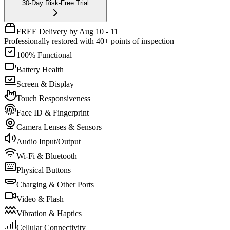
30-Day Risk-Free Trial
FREE Delivery by Aug 10 - 11
Professionally restored with 40+ points of inspection
100% Functional
Battery Health
Screen & Display
Touch Responsiveness
Face ID & Fingerprint
Camera Lenses & Sensors
Audio Input/Output
Wi-Fi & Bluetooth
Physical Buttons
Charging & Other Ports
Video & Flash
Vibration & Haptics
Cellular Connectivity