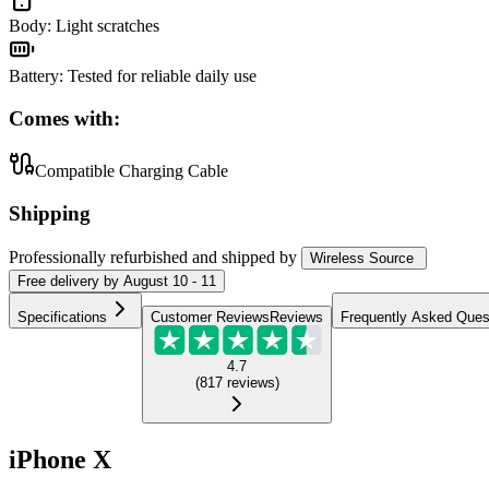
Body
:
Light scratches
Battery
:
Tested for reliable daily use
Comes with:
Compatible Charging Cable
Shipping
Professionally refurbished
and shipped
by
Wireless Source
Free
delivery by
August 10 - 11
Specifications
Customer Reviews
Reviews
Frequently Asked Ques
4.7
(
817
reviews
)
iPhone X