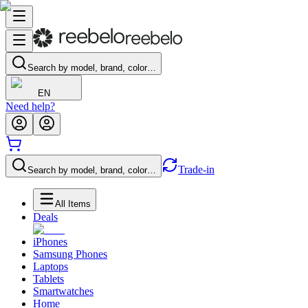
Search by model, brand, color…
EN
Need help?
Trade-in
Search by model, brand, color…
All Items
Deals
iPhones
Samsung Phones
Laptops
Tablets
Smartwatches
Home