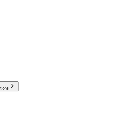
tions