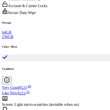
Account & Carrier Locks
Secure Data Wipe
Storage
64GB
256GB
Color
:
Silver
Condition
.
99
Very Good
$121
.
26
Like New
$222
Screen
:
Light micro-scratches (invisible when on)