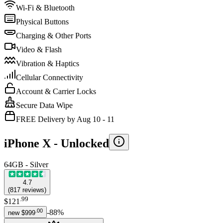
Wi-Fi & Bluetooth
Physical Buttons
Charging & Other Ports
Video & Flash
Vibration & Haptics
Cellular Connectivity
Account & Carrier Locks
Secure Data Wipe
FREE Delivery by Aug 10 - 11
iPhone X -
Unlocked
64GB - Silver
4.7
(
817
reviews
)
.
99
$121
.
00
-
88
%
new
$999