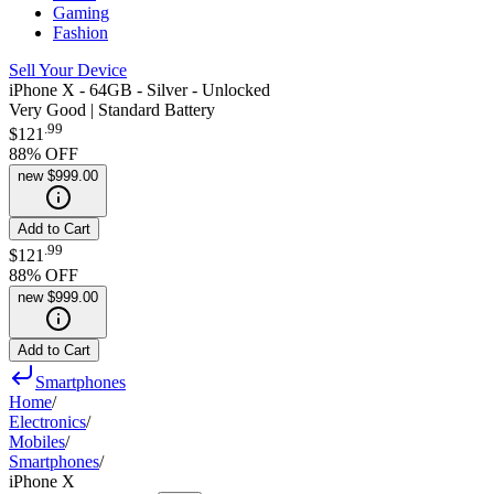
Gaming
Fashion
Sell Your Device
iPhone X - 64GB - Silver - Unlocked
Very Good | Standard Battery
.
99
$121
88
% OFF
new
$999.00
Add to Cart
.
99
$121
88
% OFF
new
$999.00
Add to Cart
Smartphones
Home
/
Electronics
/
Mobiles
/
Smartphones
/
iPhone X