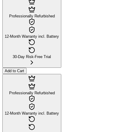
Professionally Refurbished
12-Month Warranty incl. Battery
30-Day Risk-Free Trial
Add to Cart
Professionally Refurbished
12-Month Warranty incl. Battery