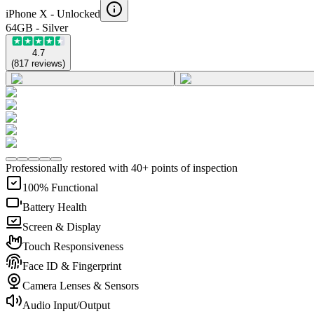
iPhone X -
Unlocked
64GB - Silver
4.7
(
817
reviews
)
Professionally restored with 40+ points of inspection
100% Functional
Battery Health
Screen & Display
Touch Responsiveness
Face ID & Fingerprint
Camera Lenses & Sensors
Audio Input/Output