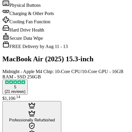
Physical Buttons
Charging & Other Ports
Cooling Fan Function
Hard Drive Health
Secure Data Wipe
FREE Delivery by Aug 11 - 13
MacBook Air (2025) 15.3-inch
Midnight - Apple M4 Chip: 10-Core CPU/10-Core GPU - 16GB
RAM - SSD 256GB
5
(
21
reviews
)
.
14
$1,106
Professionally Refurbished