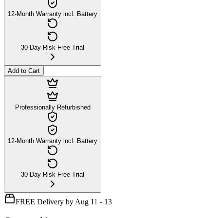
12-Month Warranty incl. Battery
30-Day Risk-Free Trial
Add to Cart
Professionally Refurbished
12-Month Warranty incl. Battery
30-Day Risk-Free Trial
FREE Delivery by Aug 11 - 13