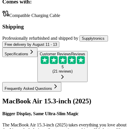
Comes with:
Compatible Charging Cable
Shipping
Professionally refurbished
and shipped
by
Supplytronics
Free
delivery by
August 11 - 13
Specifications
Customer Reviews
Reviews
5
(
21
reviews
)
Frequently Asked Questions
MacBook Air 15.3-inch (2025)
Bigger Display, Same Ultra-Slim Magic
The MacBook Air 15.3-inch (2025) takes everything you love about