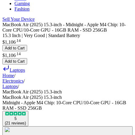
Gaming
Fashion
Sell Your Device
MacBook Air (2025) 15.3-inch - Midnight - Apple M4 Chip: 10-
Core CPU/10-Core GPU - 16GB RAM - SSD 256GB
15.3 Inch | Very Good | Standard Battery
.
14
$1,106
Add to Cart
.
14
$1,106
Add to Cart
Laptops
Home
/
Electronics
/
Laptops
/
MacBook Air (2025) 15.3-inch
MacBook Air (2025) 15.3-inch
Midnight - Apple M4 Chip: 10-Core CPU/10-Core GPU - 16GB
RAM - SSD 256GB
5
(
21
reviews
)