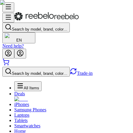
Search by model, brand, color…
EN
Need help?
Trade-in
Search by model, brand, color…
All Items
Deals
iPhones
Samsung Phones
Laptops
Tablets
Smartwatches
Home