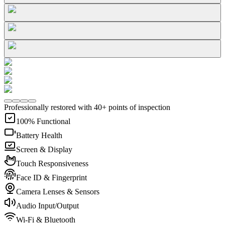
Professionally restored with 40+ points of inspection
100% Functional
Battery Health
Screen & Display
Touch Responsiveness
Face ID & Fingerprint
Camera Lenses & Sensors
Audio Input/Output
Wi-Fi & Bluetooth