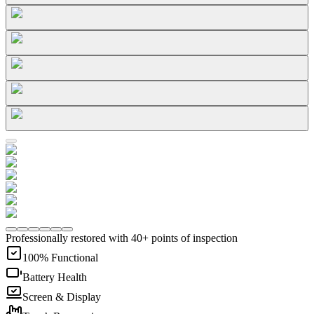
Professionally restored with 40+ points of inspection
100% Functional
Battery Health
Screen & Display