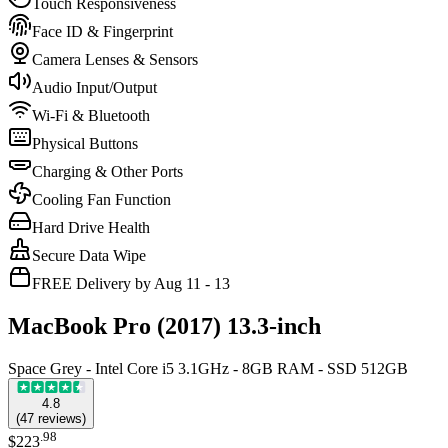
Touch Responsiveness
Face ID & Fingerprint
Camera Lenses & Sensors
Audio Input/Output
Wi-Fi & Bluetooth
Physical Buttons
Charging & Other Ports
Cooling Fan Function
Hard Drive Health
Secure Data Wipe
FREE Delivery by Aug 11 - 13
MacBook Pro (2017) 13.3-inch
Space Grey - Intel Core i5 3.1GHz - 8GB RAM - SSD 512GB
4.8
(
47
reviews
)
.
98
$223