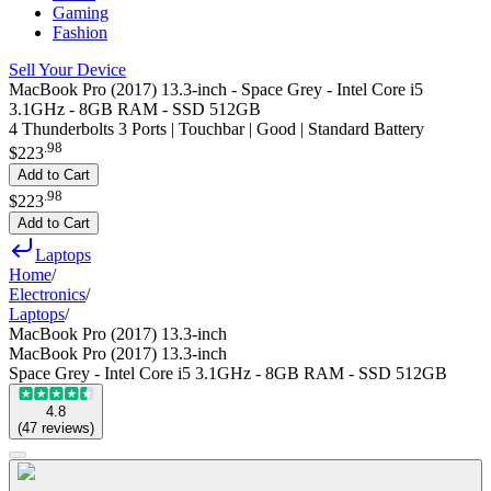
Gaming
Fashion
Sell Your Device
MacBook Pro (2017) 13.3-inch - Space Grey - Intel Core i5
3.1GHz - 8GB RAM - SSD 512GB
4 Thunderbolts 3 Ports | Touchbar | Good | Standard Battery
.
98
$223
Add to Cart
.
98
$223
Add to Cart
Laptops
Home
/
Electronics
/
Laptops
/
MacBook Pro (2017) 13.3-inch
MacBook Pro (2017) 13.3-inch
Space Grey - Intel Core i5 3.1GHz - 8GB RAM - SSD 512GB
4.8
(
47
reviews
)