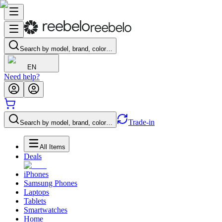
Search by model, brand, color…
EN
Need help?
Trade-in
Search by model, brand, color…
All Items
Deals
iPhones
Samsung Phones
Laptops
Tablets
Smartwatches
Home