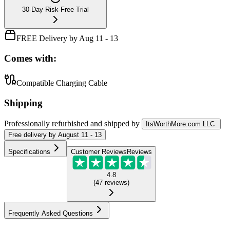
30-Day Risk-Free Trial
FREE Delivery by Aug 11 - 13
Comes with:
Compatible Charging Cable
Shipping
Professionally refurbished
and shipped
by
ItsWorthMore.com LLC
Free
delivery by
August 11 - 13
Specifications
Customer Reviews
Reviews
4.8
(
47
reviews
)
Frequently Asked Questions