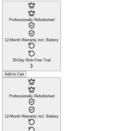
Professionally Refurbished
12-Month Warranty incl. Battery
30-Day Risk-Free Trial
Add to Cart
Professionally Refurbished
12-Month Warranty incl. Battery