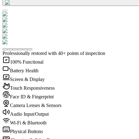
Professionally restored with 40+ points of inspection
100% Functional
Battery Health
Screen & Display
Touch Responsiveness
Face ID & Fingerprint
Camera Lenses & Sensors
Audio Input/Output
Wi-Fi & Bluetooth
Physical Buttons