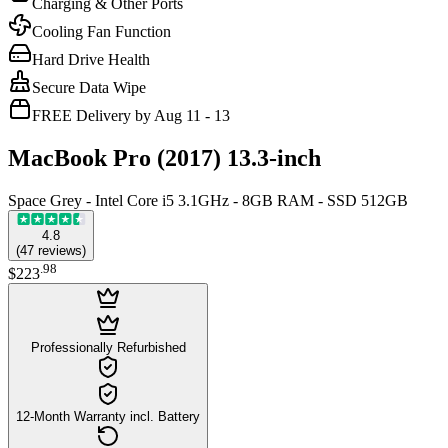
Charging & Other Ports
Cooling Fan Function
Hard Drive Health
Secure Data Wipe
FREE Delivery by Aug 11 - 13
MacBook Pro (2017) 13.3-inch
Space Grey - Intel Core i5 3.1GHz - 8GB RAM - SSD 512GB
4.8
(
47
reviews
)
.
98
$223
Professionally Refurbished
12-Month Warranty incl. Battery