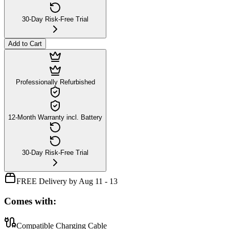
30-Day Risk-Free Trial
Add to Cart
Professionally Refurbished
12-Month Warranty incl. Battery
30-Day Risk-Free Trial
FREE Delivery by Aug 11 - 13
Comes with:
Compatible Charging Cable