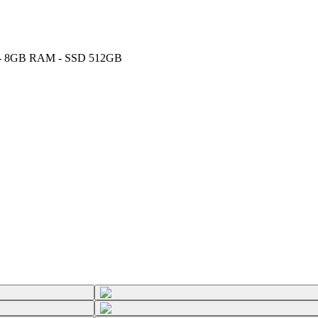
GHz - 8GB RAM - SSD 512GB