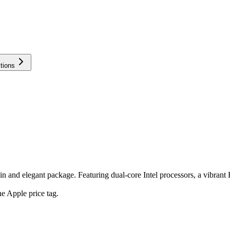
tions
and elegant package. Featuring dual-core Intel processors, a vibrant Re
e Apple price tag.