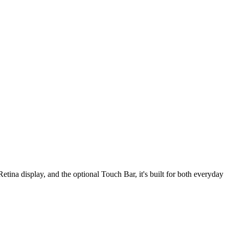
tina display, and the optional Touch Bar, it's built for both everyday