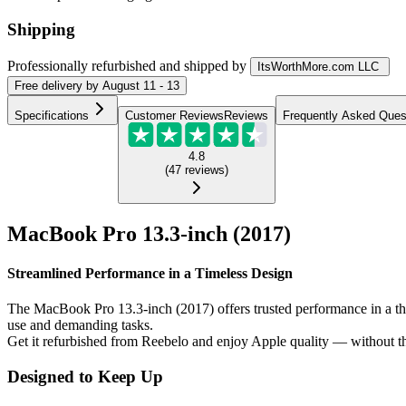
Shipping
Professionally refurbished
and shipped
by
ItsWorthMore.com LLC
Free
delivery by
August 11 - 13
Specifications
Customer Reviews
Reviews
Frequently Asked Ques
4.8
(
47
reviews
)
MacBook Pro 13.3-inch (2017)
Streamlined Performance in a Timeless Design
The MacBook Pro 13.3-inch (2017) offers trusted performance in a thin 
use and demanding tasks.
Get it refurbished from Reebelo and enjoy Apple quality — without th
Designed to Keep Up