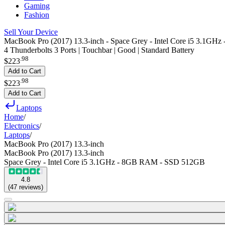
Gaming
Fashion
Sell Your Device
MacBook Pro (2017) 13.3-inch - Space Grey - Intel Core i5 3.1
4 Thunderbolts 3 Ports | Touchbar | Good | Standard Battery
.
98
$223
Add to Cart
.
98
$223
Add to Cart
Laptops
Home
/
Electronics
/
Laptops
/
MacBook Pro (2017) 13.3-inch
MacBook Pro (2017) 13.3-inch
Space Grey - Intel Core i5 3.1GHz - 8GB RAM - SSD 512GB
4.8
(
47
reviews
)