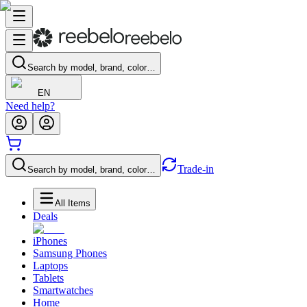
Search by model, brand, color…
EN
Need help?
Trade-in
Search by model, brand, color…
All Items
Deals
iPhones
Samsung Phones
Laptops
Tablets
Smartwatches
Home