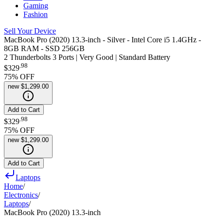
Gaming
Fashion
Sell Your Device
MacBook Pro (2020) 13.3-inch - Silver - Intel Core i5 1.4GHz -
8GB RAM - SSD 256GB
2 Thunderbolts 3 Ports | Very Good | Standard Battery
.
98
$329
75
% OFF
new
$1,299.00
Add to Cart
.
98
$329
75
% OFF
new
$1,299.00
Add to Cart
Laptops
Home
/
Electronics
/
Laptops
/
MacBook Pro (2020) 13.3-inch