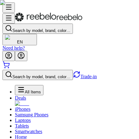
Search by model, brand, color…
EN
Need help?
Trade-in
Search by model, brand, color…
All Items
Deals
iPhones
Samsung Phones
Laptops
Tablets
Smartwatches
Home