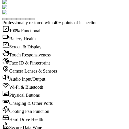
Professionally restored with 40+ points of inspection
100% Functional
Battery Health
Screen & Display
Touch Responsiveness
Face ID & Fingerprint
Camera Lenses & Sensors
Audio Input/Output
Wi-Fi & Bluetooth
Physical Buttons
Charging & Other Ports
Cooling Fan Function
Hard Drive Health
Secure Data Wipe