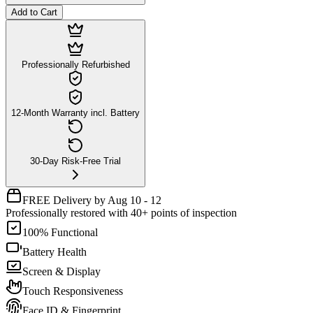
Add to Cart
Professionally Refurbished
12-Month Warranty incl. Battery
30-Day Risk-Free Trial
FREE Delivery by Aug 10 - 12
Professionally restored with 40+ points of inspection
100% Functional
Battery Health
Screen & Display
Touch Responsiveness
Face ID & Fingerprint