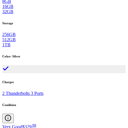
8GB
16GB
32GB
Storage
256GB
512GB
1TB
Color
:
Silver
Charger
2 Thunderbolts 3 Ports
Condition
.
98
Very Good
$329