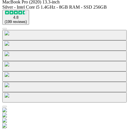
MacBook Pro (2020) 13.3-inch
Silver - Intel Core i5 1.4GHz - 8GB RAM - SSD 256GB
4.8
(
199
reviews
)