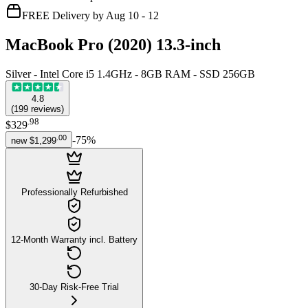
FREE Delivery by Aug 10 - 12
MacBook Pro (2020) 13.3-inch
Silver - Intel Core i5 1.4GHz - 8GB RAM - SSD 256GB
4.8
(
199
reviews
)
.
98
$329
.
00
-
75
%
new
$1,299
Professionally Refurbished
12-Month Warranty incl. Battery
30-Day Risk-Free Trial