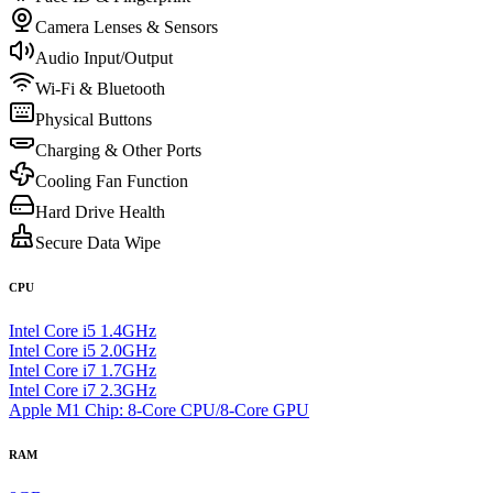
Camera Lenses & Sensors
Audio Input/Output
Wi-Fi & Bluetooth
Physical Buttons
Charging & Other Ports
Cooling Fan Function
Hard Drive Health
Secure Data Wipe
CPU
Intel Core i5 1.4GHz
Intel Core i5 2.0GHz
Intel Core i7 1.7GHz
Intel Core i7 2.3GHz
Apple M1 Chip: 8-Core CPU/8-Core GPU
RAM