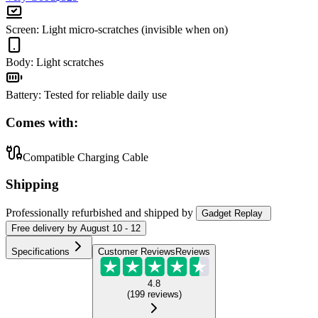
Screen
:
Light micro-scratches (invisible when on)
Body
:
Light scratches
Battery
:
Tested for reliable daily use
Comes with:
Compatible Charging Cable
Shipping
Professionally refurbished
and shipped
by
Gadget Replay
Free
delivery by
August 10 - 12
Specifications
Customer Reviews
Reviews
4.8
(
199
reviews
)