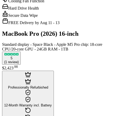
Cooling Fan Function
Hard Drive Health
Secure Data Wipe
FREE Delivery by Aug 11 - 13
MacBook Pro (2026) 16-inch
Standard display - Space Black - Apple M5 Pro chip: 18‑core
CPU/20-core GPU - 24GB RAM - 1TB
5
(
1
review
)
.
98
$2,423
Professionally Refurbished
12-Month Warranty incl. Battery