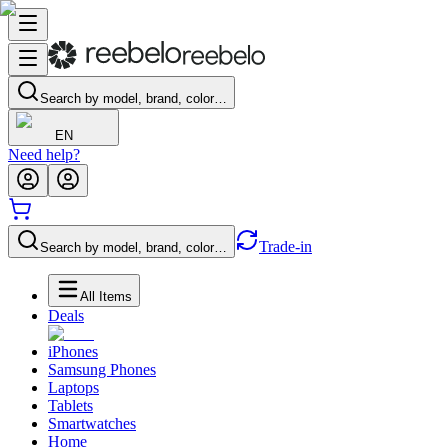
Search by model, brand, color…
EN
Need help?
Trade-in
Search by model, brand, color…
All Items
Deals
iPhones
Samsung Phones
Laptops
Tablets
Smartwatches
Home