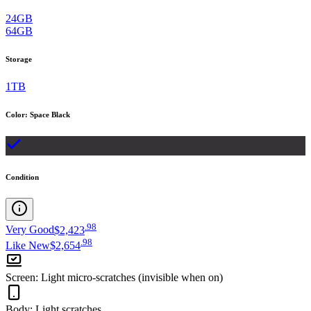
24GB
64GB
Storage
1TB
Color
:
Space Black
Condition
.
98
Very Good
$2,423
.
98
Like New
$2,654
Screen
:
Light micro-scratches (invisible when on)
Body
:
Light scratches