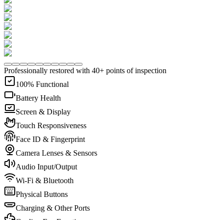
Professionally restored with 40+ points of inspection
100% Functional
Battery Health
Screen & Display
Touch Responsiveness
Face ID & Fingerprint
Camera Lenses & Sensors
Audio Input/Output
Wi-Fi & Bluetooth
Physical Buttons
Charging & Other Ports