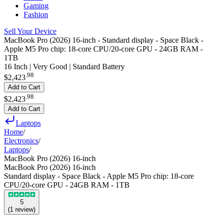
Gaming
Fashion
Sell Your Device
MacBook Pro (2026) 16-inch - Standard display - Space Black -
Apple M5 Pro chip: 18‑core CPU/20-core GPU - 24GB RAM -
1TB
16 Inch | Very Good | Standard Battery
.
98
$2,423
Add to Cart
.
98
$2,423
Add to Cart
Laptops
Home
/
Electronics
/
Laptops
/
MacBook Pro (2026) 16-inch
MacBook Pro (2026) 16-inch
Standard display - Space Black - Apple M5 Pro chip: 18‑core
CPU/20-core GPU - 24GB RAM - 1TB
5
(
1
review
)