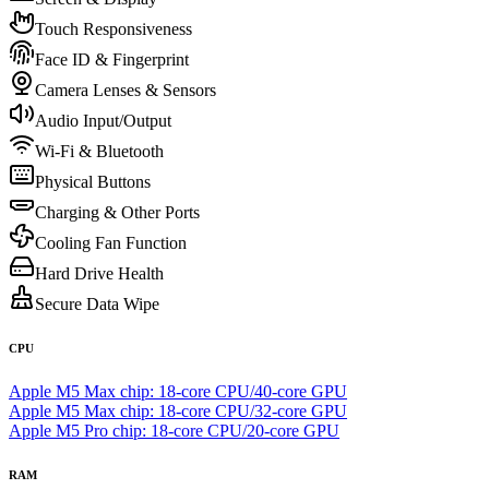
Touch Responsiveness
Face ID & Fingerprint
Camera Lenses & Sensors
Audio Input/Output
Wi-Fi & Bluetooth
Physical Buttons
Charging & Other Ports
Cooling Fan Function
Hard Drive Health
Secure Data Wipe
CPU
Apple M5 Max chip: 18‑core CPU/40-core GPU
Apple M5 Max chip: 18‑core CPU/32-core GPU
Apple M5 Pro chip: 18‑core CPU/20-core GPU
RAM