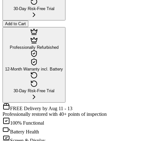
30-Day Risk-Free Trial
Add to Cart
Professionally Refurbished
12-Month Warranty incl. Battery
30-Day Risk-Free Trial
FREE Delivery by Aug 11 - 13
Professionally restored with 40+ points of inspection
100% Functional
Battery Health
Screen & Display