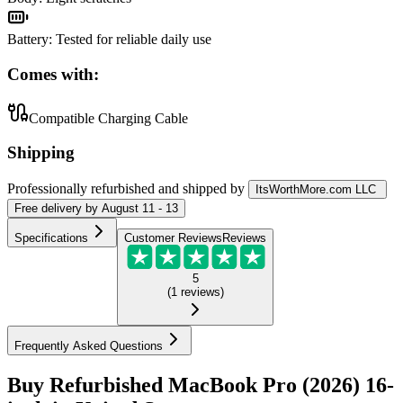
Battery
:
Tested for reliable daily use
Comes with:
Compatible Charging Cable
Shipping
Professionally refurbished
and shipped
by
ItsWorthMore.com LLC
Free
delivery by
August 11 - 13
Specifications
Customer Reviews
Reviews
5
(
1
reviews
)
Frequently Asked Questions
Buy Refurbished MacBook Pro (2026) 16-